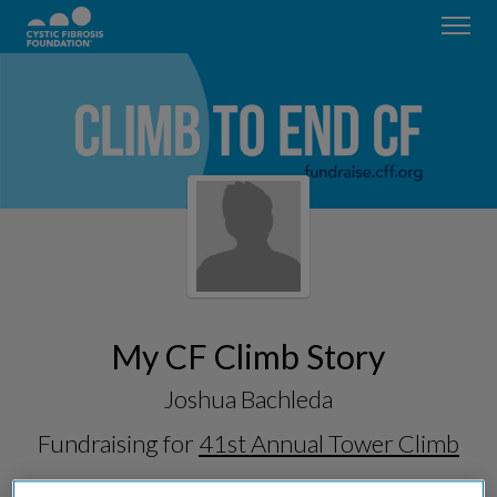
My CF Climb Story
Joshua Bachleda
Fundraising for
41st Annual Tower Climb
& Run