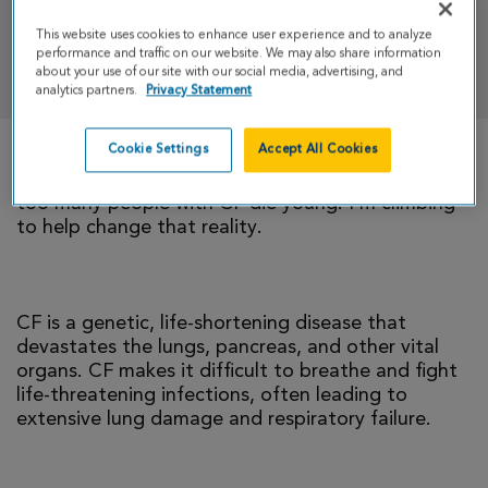
This website uses cookies to enhance user experience and to analyze
performance and traffic on our website. We may also share information
DONATE
about your use of our site with our social media, advertising, and
analytics partners.
Privacy Statement
Cookie Settings
Accept All Cookies
There is currently no cure for cystic fibrosis and
too many people with CF die young. I’m climbing
to help change that reality.
CF is a genetic, life-shortening disease that
devastates the lungs, pancreas, and other vital
organs. CF makes it difficult to breathe and fight
life-threatening infections, often leading to
extensive lung damage and respiratory failure.