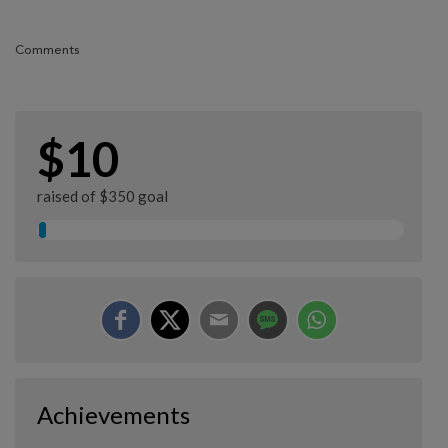
Comments
$10
raised of $350 goal
Achievements