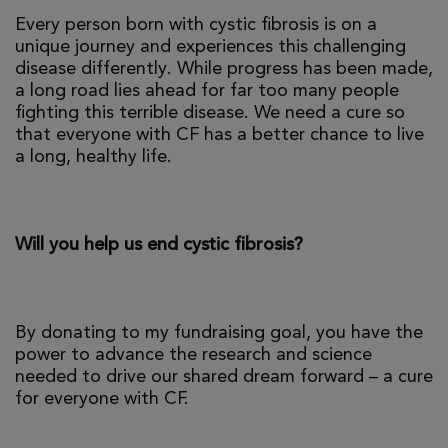
Every person born with cystic fibrosis is on a
unique journey and experiences this challenging
disease differently. While progress has been made,
a long road lies ahead for far too many people
fighting this terrible disease. We need a cure so
that everyone with CF has a better chance to live
a long, healthy life.
Will you help us end cystic fibrosis?
By donating to my fundraising goal, you have the
power to advance the research and science
needed to drive our shared dream forward – a cure
for everyone with CF.