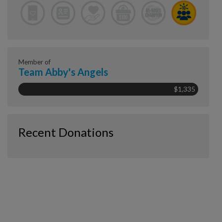
Member of
Team Abby's Angels
$1,335
Recent Donations