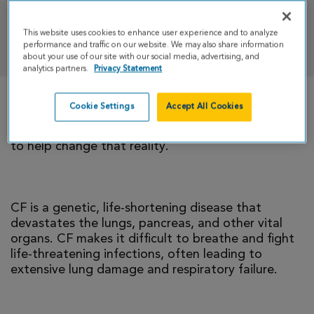
This website uses cookies to enhance user experience and to analyze
DONATE
performance and traffic on our website. We may also share information
about your use of our site with our social media, advertising, and
analytics partners.
Privacy Statement
Cookie Settings
Accept All Cookies
There is currently no cure for cystic fibrosis and
too many people with CF die young. I’m climbing
to help change that reality.
CF is a genetic, life-shortening disease that
devastates the lungs, pancreas, and other vital
organs. CF makes it difficult to breathe and fight
life-threatening infections, often leading to
extensive lung damage and respiratory failure.