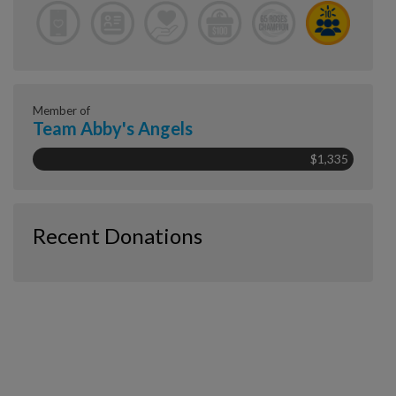
Member of
Team Abby's Angels
$1,335
Recent Donations