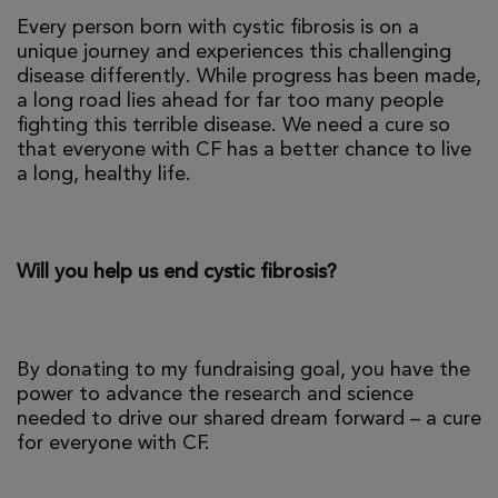
Every person born with cystic fibrosis is on a
unique journey and experiences this challenging
disease differently. While progress has been made,
a long road lies ahead for far too many people
fighting this terrible disease. We need a cure so
that everyone with CF has a better chance to live
a long, healthy life.
Will you help us end cystic fibrosis?
By donating to my fundraising goal, you have the
power to advance the research and science
needed to drive our shared dream forward – a cure
for everyone with CF.