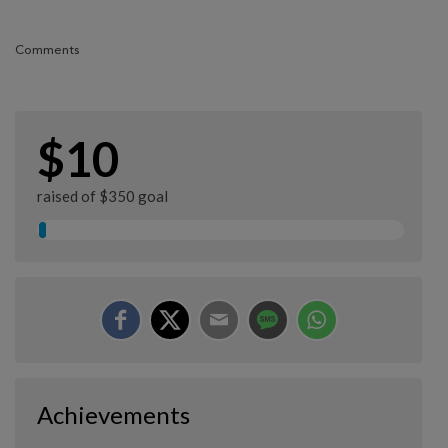
Comments
$10
raised of $350 goal
Achievements