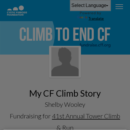
Powered by
Translate
My CF Climb Story
Shelby Wooley
Fundraising for
41st Annual Tower Climb
& Run