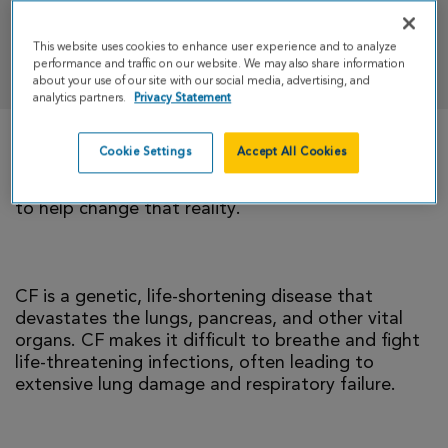
This website uses cookies to enhance user experience and to analyze
DONATE
performance and traffic on our website. We may also share information
about your use of our site with our social media, advertising, and
analytics partners.
Privacy Statement
Cookie Settings
Accept All Cookies
There is currently no cure for cystic fibrosis and
too many people with CF die young. I’m climbing
to help change that reality.
CF is a genetic, life-shortening disease that
devastates the lungs, pancreas, and other vital
organs. CF makes it difficult to breathe and fight
life-threatening infections, often leading to
extensive lung damage and respiratory failure.