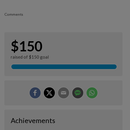
Comments
$150
raised of $150 goal
Achievements