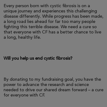
Every person born with cystic fibrosis is on a
unique journey and experiences this challenging
disease differently. While progress has been made,
a long road lies ahead for far too many people
fighting this terrible disease. We need a cure so
that everyone with CF has a better chance to live
a long, healthy life.
Will you help us end cystic fibrosis?
By donating to my fundraising goal, you have the
power to advance the research and science
needed to drive our shared dream forward – a cure
for everyone with CF.