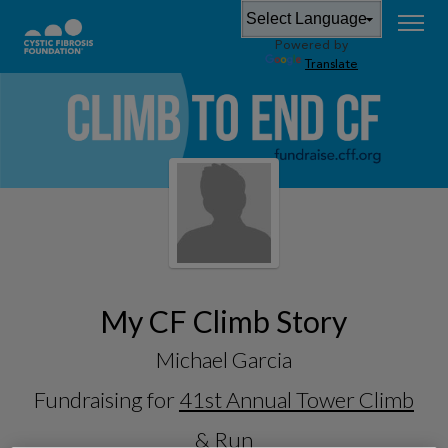
Powered by
Translate
My CF Climb Story
Michael Garcia
Fundraising for
41st Annual Tower Climb
& Run