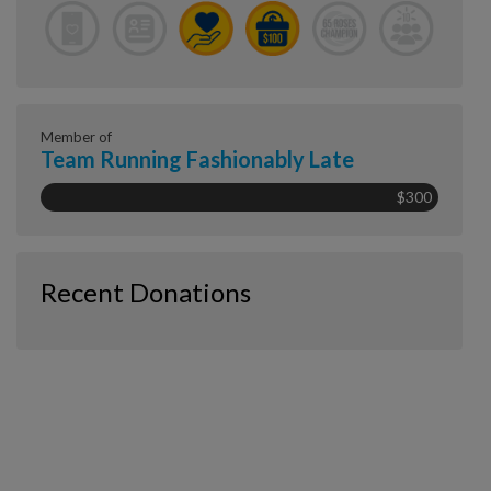
Member of
Team Running Fashionably Late
$300
Recent Donations