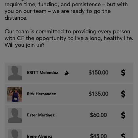
require time, funding, and persistence – but with
you on our team – we are ready to go the
distance.
Our team is committed to providing every person
with CF the opportunity to live a long, healthy life.
Will you join us?
$150.00
BRITT Melendez
$135.00
Rick Hernandez
$60.00
Ester Martinez
$45.00
Irene Alvarez