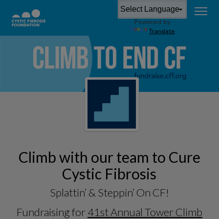
Powered by
Translate
Climb with our team to Cure
Cystic Fibrosis
Splattin’ & Steppin’ On CF!
Fundraising for
41st Annual Tower Climb