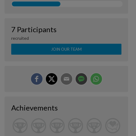
7 Participants
recruited
JOIN OUR TEAM
Achievements