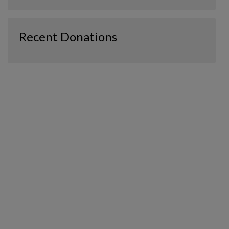
Recent Donations