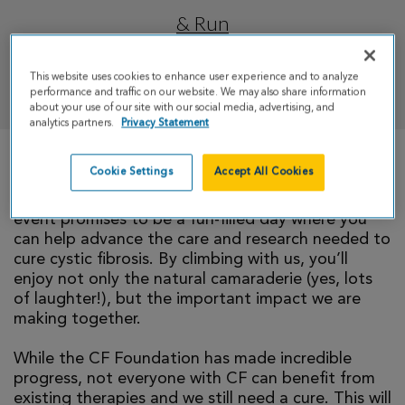
& Run
This website uses cookies to enhance user experience and to analyze
DONATE
performance and traffic on our website. We may also share information
about your use of our site with our social media, advertising, and
analytics partners.
Privacy Statement
Cookie Settings
Accept All Cookies
We invite you to take part in CF Climb by joining
our team. We promise, you belong here! This
event promises to be a fun-filled day where you
can help advance the care and research needed to
cure cystic fibrosis. By climbing with us, you’ll
enjoy not only the natural camaraderie (yes, lots
of laughter!), but the important impact we are
making together.
While the CF Foundation has made incredible
progress, not everyone with CF can benefit from
existing therapies and we still need a cure. This will