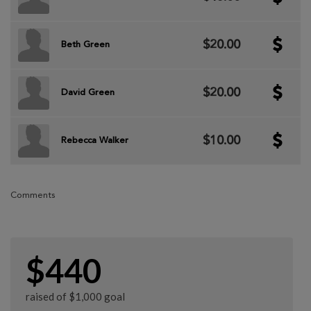
$20.00
Beth Green
$20.00
David Green
$10.00
Rebecca Walker
Comments
$440
raised of $1,000 goal