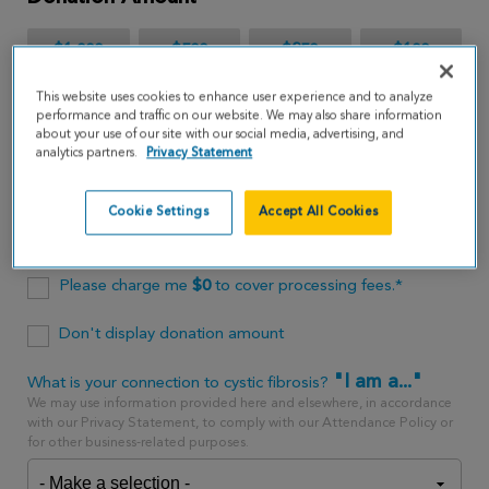
$1,000
$500
$250
$100
This website uses cookies to enhance user experience and to analyze
$65
performance and traffic on our website. We may also share information
about your use of our site with our social media, advertising, and
analytics partners.
Privacy Statement
$
USD
Cookie Settings
Accept All Cookies
One time
every month
Please charge me
$
0
to cover processing fees.*
Don't display donation amount
"I am a..."
What is your connection to cystic fibrosis?
We may use information provided here and elsewhere, in accordance
with our Privacy Statement, to comply with our Attendance Policy or
for other business-related purposes.