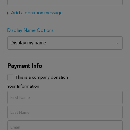
Add a donation message
Display Name Options
Payment Info
This is a company donation
Your Information