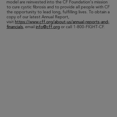
model are reinvested into the CF Foundation's mission
to cure cystic fibrosis and to provide all people with CF
the opportunity to lead long, fulfilling lives. To obtain a
copy of our latest Annual Report,
visit
https://www.cff.org/about-us/annual-reports-and-
financials
, email
info@cff.org
or call 1-800-FIGHT-CF.