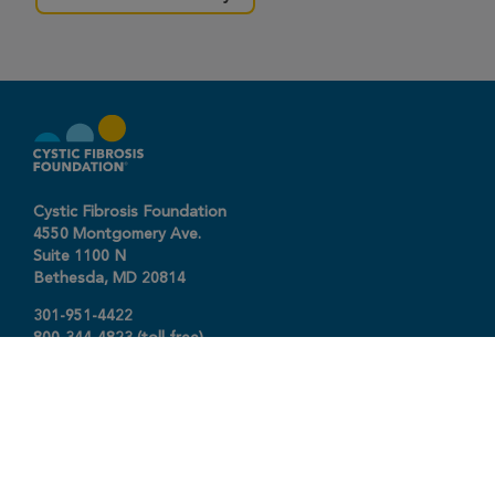
Cystic Fibrosis Foundation
4550 Montgomery Ave.
Suite 1100 N
Bethesda,
MD
20814
301-951-4422
800-344-4823
(toll free)
About The Foundation
|
About Cystic Fibrosis
Legal Terms & Conditions
|
Privacy Policy
©2026 Cystic Fibrosis Foundation.
Connect with us