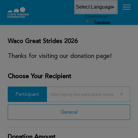
Powered by
DONATE
Translate
Waco Great Strides 2026
Thanks for visiting our donation page!
Choose Your Recipient
Participant
Participant
General
Donation Amount