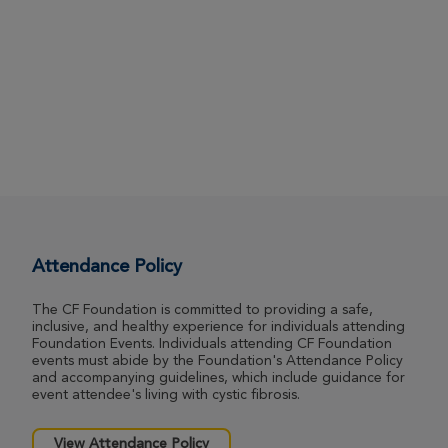
Attendance Policy
The CF Foundation is committed to providing a safe,
inclusive, and healthy experience for individuals attending
Foundation Events. Individuals attending CF Foundation
events must abide by the Foundation's Attendance Policy
and accompanying guidelines, which include guidance for
event attendee's living with cystic fibrosis.
View Attendance Policy