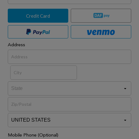
Credit Card
Address
Mobile Phone (Optional)