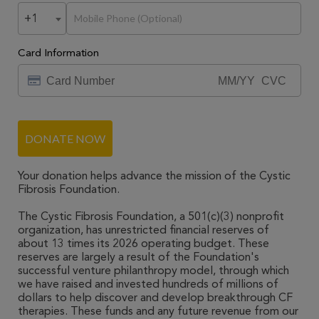
+1
Card Information
DONATE NOW
Your donation helps advance the mission of the Cystic
Fibrosis Foundation.
The Cystic Fibrosis Foundation, a 501(c)(3) nonprofit
organization, has unrestricted financial reserves of
about 13 times its 2026 operating budget. These
reserves are largely a result of the Foundation's
successful venture philanthropy model, through which
we have raised and invested hundreds of millions of
dollars to help discover and develop breakthrough CF
therapies. These funds and any future revenue from our