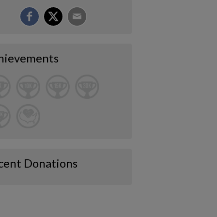
hievements
cent Donations