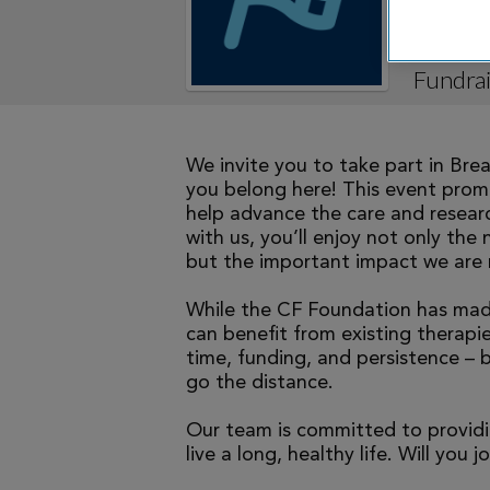
Mighty
Fundrai
We invite you to take part in Br
you belong here! This event promi
help advance the care and researc
with us, you’ll enjoy not only the 
but the important impact we are 
While the CF Foundation has made
can benefit from existing therapies
time, funding, and persistence – 
go the distance.
Our team is committed to providi
live a long, healthy life. Will you j