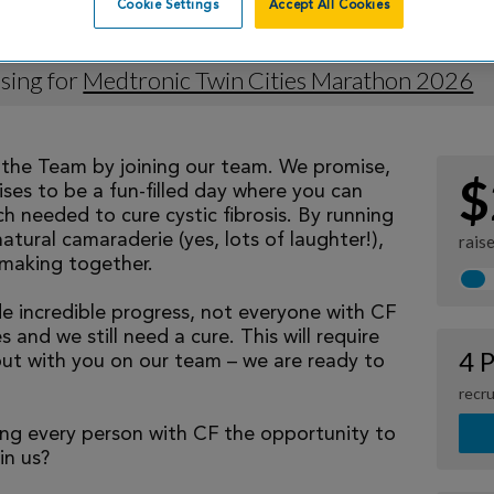
Cookie Settings
Accept All Cookies
 Murphy
sing for
Medtronic Twin Cities Marathon 2026
eathe Team by joining our team. We promise,
$
ses to be a fun-filled day where you can
h needed to cure cystic fibrosis. By running
natural camaraderie (yes, lots of laughter!),
rais
making together.
 incredible progress, not everyone with CF
 and we still need a cure. This will require
4 P
but with you on our team – we are ready to
recru
ng every person with CF the opportunity to
oin us?