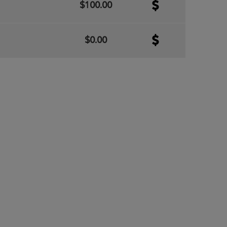
$100.00
$0.00