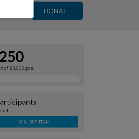
DONATE
250
ed of $3,000 goal
articipants
ited
JOIN OUR TEAM