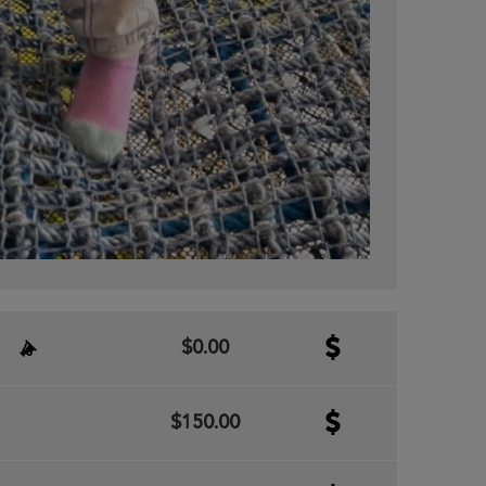
$0.00
$150.00