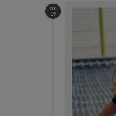
FEB
19