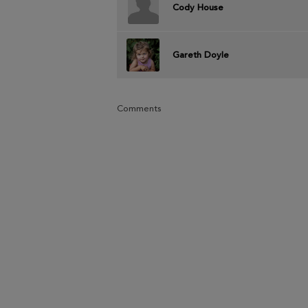
Cody House
Gareth Doyle
Comments