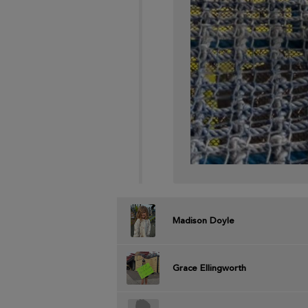
Madison Doyle
Grace Ellingworth