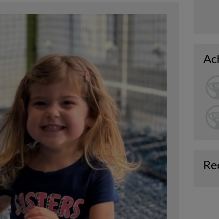
Ac
Re