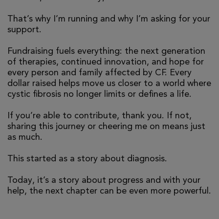
That’s why I’m running and why I’m asking for your
support.
Fundraising fuels everything: the next generation
of therapies, continued innovation, and hope for
every person and family affected by CF. Every
dollar raised helps move us closer to a world where
cystic fibrosis no longer limits or defines a life.
If you’re able to contribute, thank you. If not,
sharing this journey or cheering me on means just
as much.
This started as a story about diagnosis.
Today, it’s a story about progress and with your
help, the next chapter can be even more powerful.