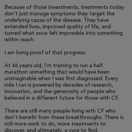
Because of those investments, treatments today
don’t just manage symptoms they target the
underlying cause of the disease. They have
extended lives, improved quality of life, and
turned what once felt impossible into something
within reach.
I am living proof of that progress.
At 46 years old, I’m training to run a half
marathon something that would have been
unimaginable when I was first diagnosed. Every
mile I run is powered by decades of research,
innovation, and the generosity of people who
believed in a different future for those with CF.
There are still many people living with CF who
don’t benefit from these breakthroughs. There is
still more work to do, more treatments to
discover, and ultimately, a cure to find.