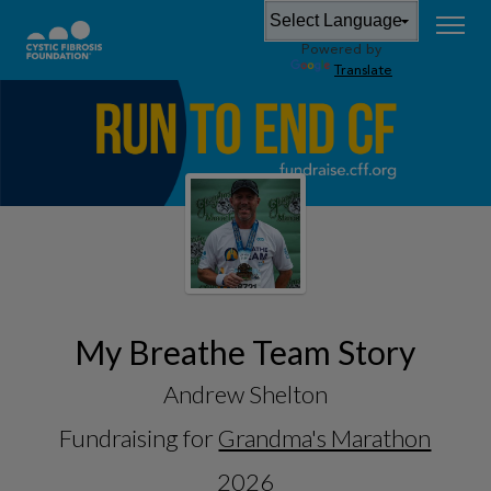
Powered by
Translate
My Breathe Team Story
Andrew Shelton
Fundraising for
Grandma's Marathon
2026