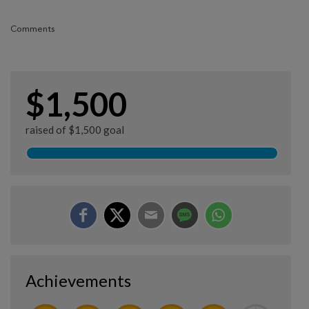
Comments
$1,500
raised of $1,500 goal
Achievements