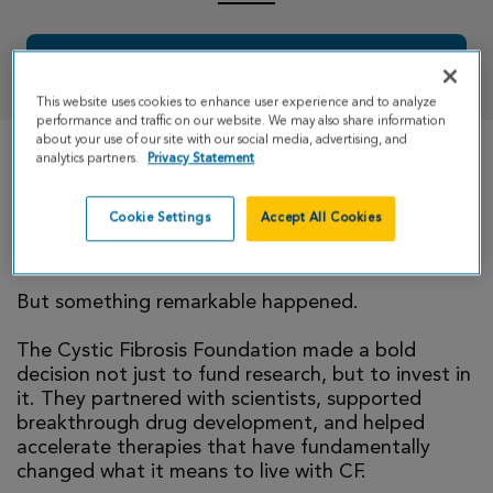
DONATE
This website uses cookies to enhance user experience and to analyze
performance and traffic on our website. We may also share information
about your use of our site with our social media, advertising, and
analytics partners.
Privacy Statement
Growing up, CF shaped every part of my life; daily
treatments, hospital visits, and the constant
Cookie Settings
Accept All Cookies
reminder that something as simple as breathing
couldn’t be taken for granted.
But something remarkable happened.
The Cystic Fibrosis Foundation made a bold
decision not just to fund research, but to invest in
it. They partnered with scientists, supported
breakthrough drug development, and helped
accelerate therapies that have fundamentally
changed what it means to live with CF.