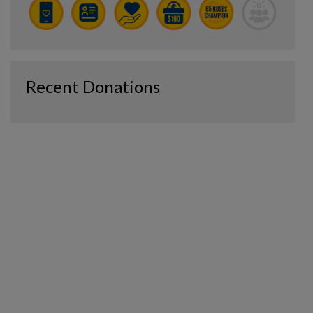
Recent Donations