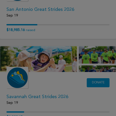
San Antonio Great Strides 2026
Sep 19
$18,985.16
raised
DONATE
Savannah Great Strides 2026
Sep 19