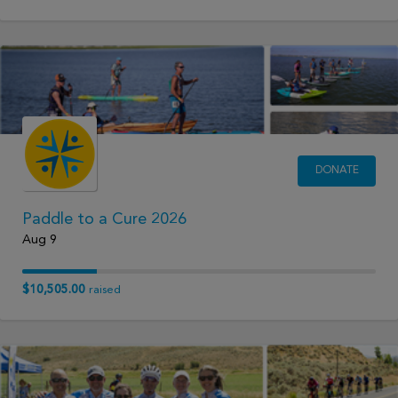
DONATE
Paddle to a Cure 2026
Aug 9
$10,505.00
raised