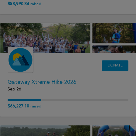
$58,990.84
raised
DONATE
Gateway Xtreme Hike 2026
Sep 26
$66,227.10
raised