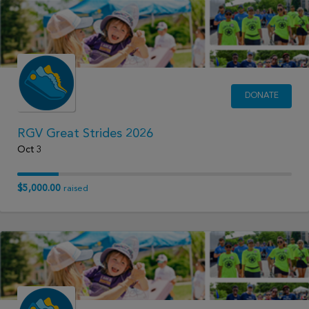
DONATE
RGV Great Strides 2026
Oct 3
$5,000.00
raised