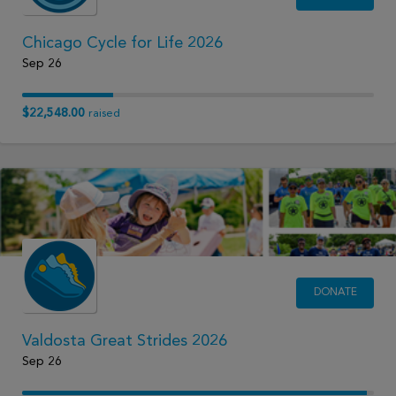
Chicago Cycle for Life 2026
Sep 26
$22,548.00
raised
DONATE
Valdosta Great Strides 2026
Sep 26