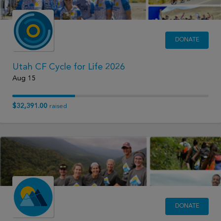
DONATE
Utah CF Cycle for Life 2026
Aug 15
$32,391.00
raised
DONATE