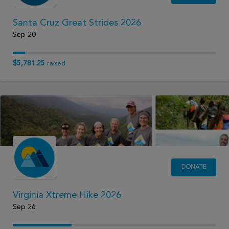
Santa Cruz Great Strides 2026
Sep 20
$5,781.25
raised
DONATE
Virginia Xtreme Hike 2026
Sep 26