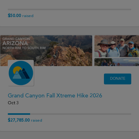
$50.00
raised
DONATE
Grand Canyon Fall Xtreme Hike 2026
Oct 3
$27,785.00
raised