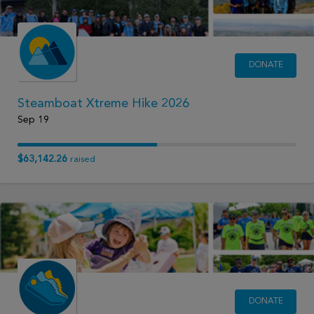
DONATE
Steamboat Xtreme Hike 2026
Sep 19
$63,142.26
raised
DONATE