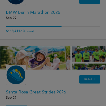
BMW Berlin Marathon 2026
Sep 27
$118,411.13
raised
DONATE
Santa Rosa Great Strides 2026
Sep 27