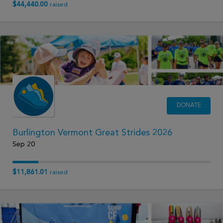
$44,440.00
raised
DONATE
Burlington Vermont Great Strides 2026
Sep 20
$11,861.01
raised