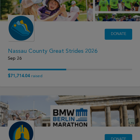
DONATE
Nassau County Great Strides 2026
Sep 26
$71,714.04
raised
DONATE