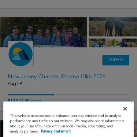
DONATE
New Jersey Chapter Xtreme Hike 2026
Aug 29
$12,514.00
raised
This website uses cookies to enhance user experience and to analyze
performance and traffic on our website. We may also share information
about your use of our site with our social media, advertising, and
analytics partners.
Privacy Statement