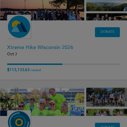
DONATE
Xtreme Hike Wisconsin 2026
Oct 3
$113,133.63
raised