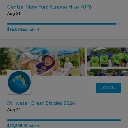
Central New York Xtreme Hike 2026
Aug 21
$96,804.66
raised
DONATE
Stillwater Great Strides 2026
Aug 22
$25,868.18
raised