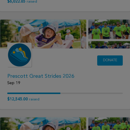
$6,022.65
raised
DONATE
Prescott Great Strides 2026
Sep 19
$12,545.00
raised