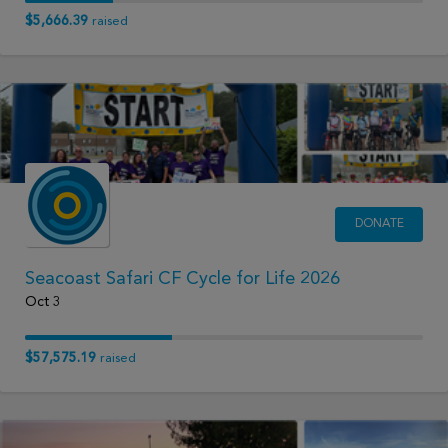
$5,666.39
raised
DONATE
Seacoast Safari CF Cycle for Life 2026
Oct 3
$57,575.19
raised