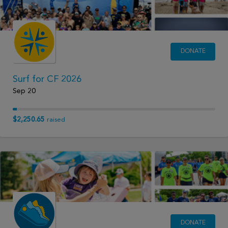
DONATE
Surf for CF 2026
Sep 20
$2,250.65
raised
DONATE