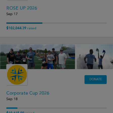
ROSE UP 2026
Sep 17
$102,044.39
raised
DONATE
Corporate Cup 2026
Sep 18