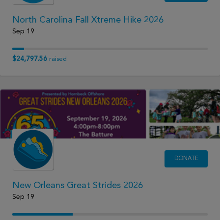
North Carolina Fall Xtreme Hike 2026
Sep 19
$24,797.56
raised
DONATE
New Orleans Great Strides 2026
Sep 19