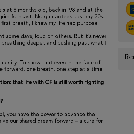
is at 8 months old, back in ’98 and at the
 grim forecast. No guarantees past my 20s.
irst breath, I knew my life had purpose.
ent some days, loud on others. But it’s never
 breathing deeper, and pushing past what I
Re
munity. To show that even in the face of
e forward, one breath, one step at a time.
tion: that life with CF is still worth fighting
s?
al, you have the power to advance the
ive our shared dream forward – a cure for