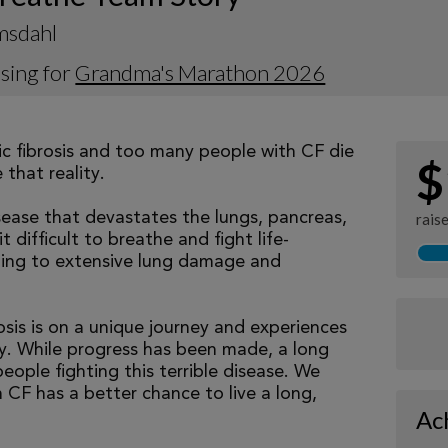
msdahl
sing for
Grandma's Marathon 2026
tic fibrosis and too many people with CF die
$
that reality.
isease that devastates the lungs, pancreas,
rais
 difficult to breathe and fight life-
ading to extensive lung damage and
osis is on a unique journey and experiences
tly. While progress has been made, a long
eople fighting this terrible disease. We
 CF has a better chance to live a long,
Ac