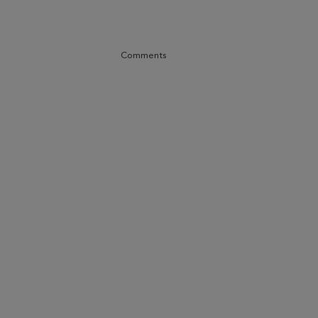
Comments