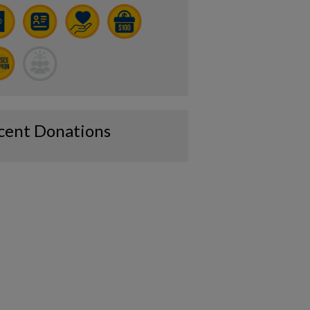
cent Donations