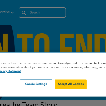
draise
e uses cookies to enhance user experience and to analyze performance and traffic on 
share information about your use of our site with our social media, advertising, and an
rivacy Statement
Cookie Settings
Accept All Cookies
reathe Team Story