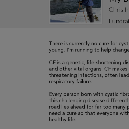
Chris I
Fundrai
There is currently no cure for cys
young. I’m running to help change 
CF is a genetic, life-shortening d
and other vital organs. CF makes it
threatening infections, often le
respiratory failure.
Every person born with cystic fibr
this challenging disease differen
road lies ahead for far too many p
need a cure so that everyone with
healthy life.