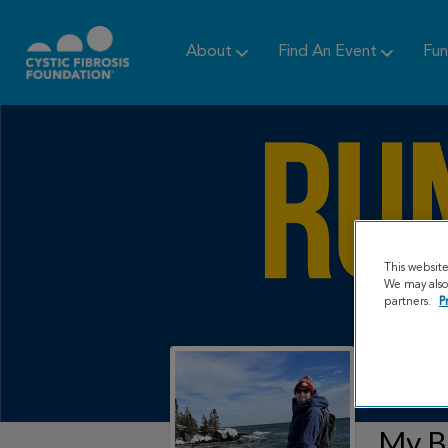
About
Find An Event
Fun
This websit
We may also 
partners.
P
My B