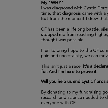
My "WHY"
I was diagnosed with Cystic Fibros
time, that diagnosis came with a
But from the moment I drew that f
CF has been a lifelong battle, sil
stopped me from reaching higher,
thought was possible.
I run to bring hope to the CF com
pain and uncertainty, we can mov
This isn’t just a race.
It’s a declara
for. And I’m here to prove it.
Will you help us end cystic fibrosi
By donating to my fundraising go
research and science needed to dr
everyone with CF.