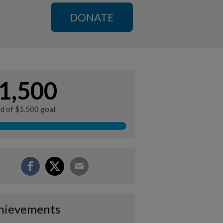
DONATE
1,500
ed of $1,500 goal
hievements