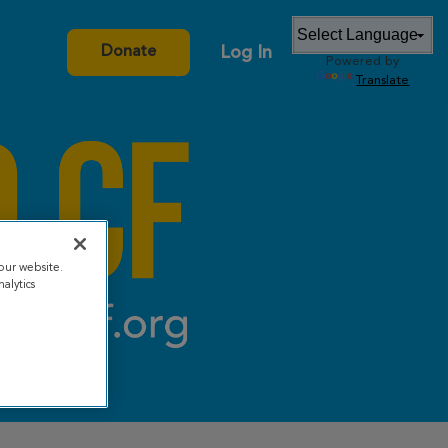
Log In
Donate
Powered by
Translate
our website.
alytics