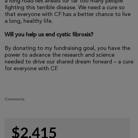
a long road lies ahead for far too many people
fighting this terrible disease. We need a cure so
that everyone with CF has a better chance to live
a long, healthy life.
Will you help us end cystic fibrosis?
By donating to my fundraising goal, you have the
power to advance the research and science
needed to drive our shared dream forward – a cure
for everyone with CF.
Comments
$2,415