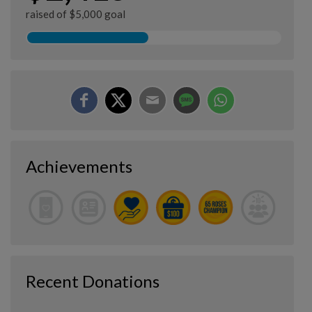
raised of $5,000 goal
Achievements
Recent Donations