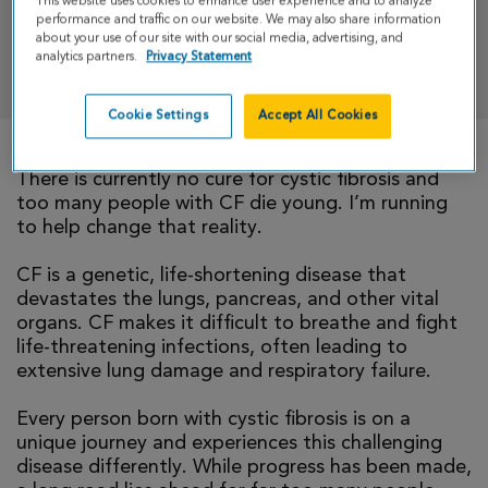
This website uses cookies to enhance user experience and to analyze
performance and traffic on our website. We may also share information
about your use of our site with our social media, advertising, and
analytics partners.
Privacy Statement
DONATE
Cookie Settings
Accept All Cookies
There is currently no cure for cystic fibrosis and
too many people with CF die young. I’m running
to help change that reality.
CF is a genetic, life-shortening disease that
devastates the lungs, pancreas, and other vital
organs. CF makes it difficult to breathe and fight
life-threatening infections, often leading to
extensive lung damage and respiratory failure.
Every person born with cystic fibrosis is on a
unique journey and experiences this challenging
disease differently. While progress has been made,