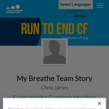
Powered by
Translate
My Breathe Team Story
Chris James
Fundraising for
Grandma's Marathon
2026