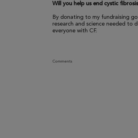
Will you help us end cystic fibrosi
By donating to my fundraising go
research and science needed to dr
everyone with CF.
Comments