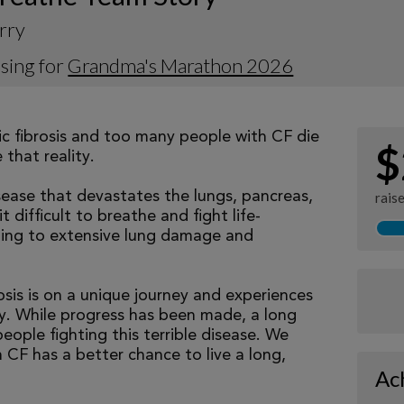
rry
sing for
Grandma's Marathon 2026
tic fibrosis and too many people with CF die
$
that reality.
isease that devastates the lungs, pancreas,
rais
 difficult to breathe and fight life-
ading to extensive lung damage and
osis is on a unique journey and experiences
tly. While progress has been made, a long
eople fighting this terrible disease. We
 CF has a better chance to live a long,
Ac