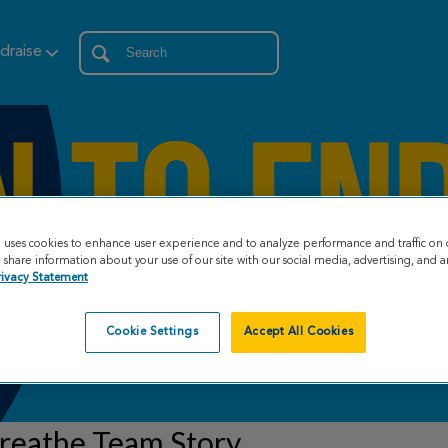
draise
e uses cookies to enhance user experience and to analyze performance and traffic on 
share information about your use of our site with our social media, advertising, and an
rivacy Statement
Cookie Settings
Accept All Cookies
reathe Team Story