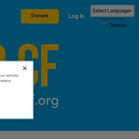
Log In
Donate
Powered by
Translate
our website.
alytics