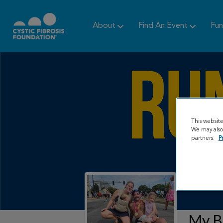
About
Find An Event
Fun
This websit
We may also 
partners.
P
My B