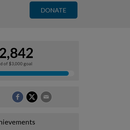
DONATE
2,842
ed of $3,000 goal
hievements