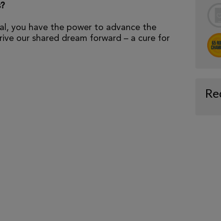
s?
al, you have the power to advance the
ive our shared dream forward – a cure for
Re