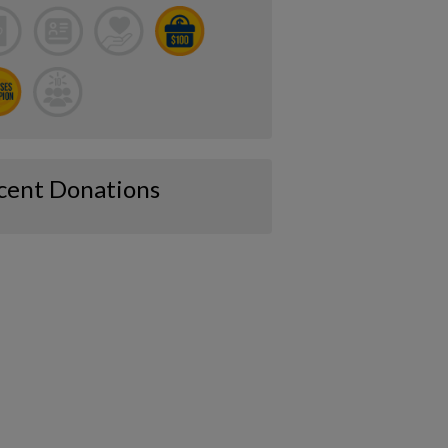
cent Donations