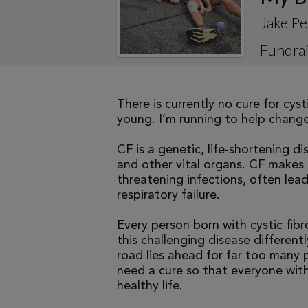
Jake Pe
Fundrai
There is currently no cure for cys
young. I’m running to help change 
CF is a genetic, life-shortening d
and other vital organs. CF makes it
threatening infections, often le
respiratory failure.
Every person born with cystic fibr
this challenging disease differen
road lies ahead for far too many p
need a cure so that everyone with
healthy life.