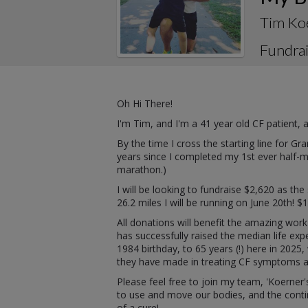
Tim Ko
Fundrai
Oh Hi There!
I'm Tim, and I'm a 41 year old CF patient,
By the time I cross the starting line for G
years since I completed my 1st ever half-ma
marathon.)
I will be looking to fundraise $2,620 as th
26.2 miles I will be running on June 20th! $
All donations will benefit the amazing work
has successfully raised the median life ex
1984 birthday, to 65 years (!) here in 202
they have made in treating CF symptoms and
Please feel free to join my team, 'Koerner's
to use and move our bodies, and the contin
of a cure!