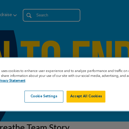
draise
e uses cookies to enhance user experience and to analyze performance and traffic on 
share information about your use of our site with our social media, advertising, and an
rivacy Statement
Cookie Settings
Accept All Cookies
reathe Team Story