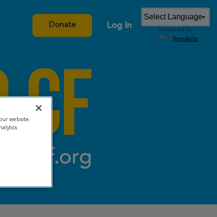
Log In
Donate
Powered by
Translate
our website.
alytics