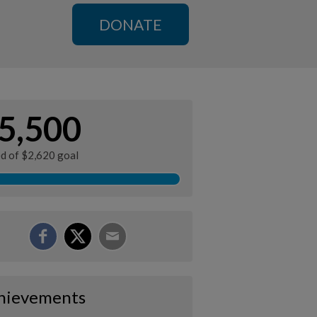
DONATE
5,500
ed of $2,620 goal
hievements