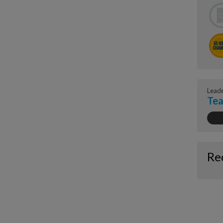
Lead
Tea
Re