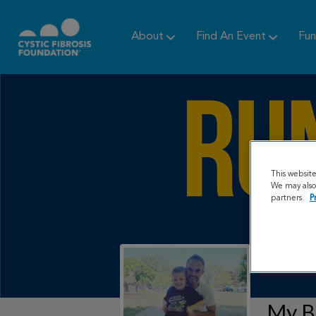
About
Find An Event
Fun
This websit
We may also 
partners.
P
My B