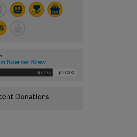
er
m Koerner Krew
$7,275
$10,000
cent Donations