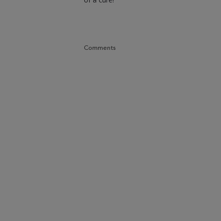
Comments