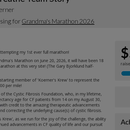
erner
sing for
Grandma's Marathon 2026
$
 attempting my 1st ever full marathon!
randma's Marathon on June 20, 2026, it will have been 18
rais
rathon at this very site! (The Gary Bjorklund half-
e starting member of 'Koerner's Krew' to represent the
100 per mile!
 of the Cystic Fibrosis Foundation, who, in my lifetime,
pectancy age for CF patients from 14 on my August 30,
5, with credit to the amazing therapeutic advancements
 correcting the underlying cause(s) of cystic fibrosis.
 Krew', as we run for the joy of the challenge, the ability
Ac
ued advancements in CF quality of life and our pursuit