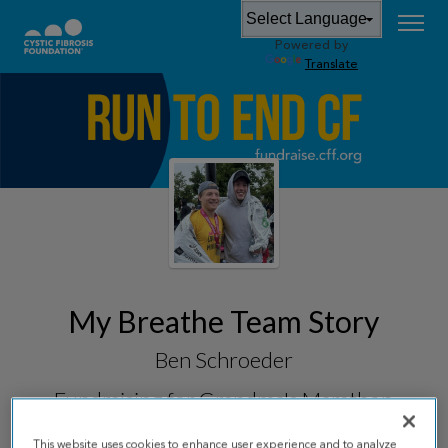
Powered by
Translate
My Breathe Team Story
Ben Schroeder
Fundraising for
Grandma's Marathon
2026
This website uses cookies to enhance user experience and to analyze