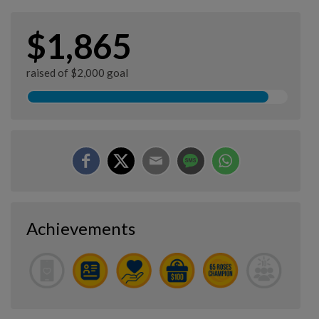
$1,865
raised of $2,000 goal
Achievements