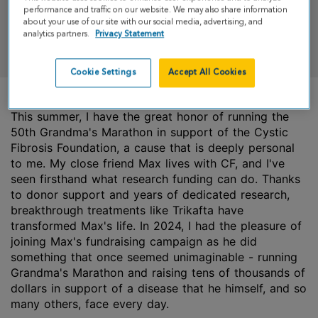
performance and traffic on our website. We may also share information
about your use of our site with our social media, advertising, and
analytics partners.
Privacy Statement
DONATE
Cookie Settings
Accept All Cookies
This summer, I have the great honor of running the
50th Grandma's Marathon in support of the Cystic
Fibrosis Foundation, a cause that is deeply personal
to me. My close friend Max lives with CF, and I've
seen firsthand what research funding can do. Thanks
to donor support and years of dedicated research,
breakthrough treatments like Trikafta have
transformed Max's life. In 2024, I had the pleasure of
joining Max's fundraising campaign as he did
something that once seemed unimaginable - running
Grandma's Marathon and raising tens of thousands of
dollars in support of a disease that he himself, and so
many others, face every day.