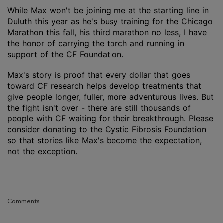
While Max won't be joining me at the starting line in
Duluth this year as he's busy training for the Chicago
Marathon this fall, his third marathon no less, I have
the honor of carrying the torch and running in
support of the CF Foundation.
Max's story is proof that every dollar that goes
toward CF research helps develop treatments that
give people longer, fuller, more adventurous lives. But
the fight isn't over - there are still thousands of
people with CF waiting for their breakthrough. Please
consider donating to the Cystic Fibrosis Foundation
so that stories like Max's become the expectation,
not the exception.
Comments