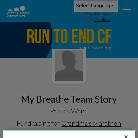
Powered by
Translate
My Breathe Team Story
Patrick Wand
Fundraising for
Grandma's Marathon
2026