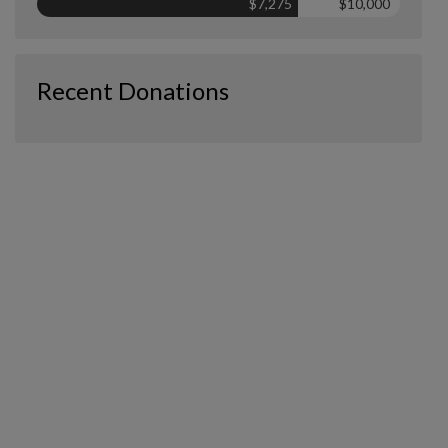
$7,275
$10,000
Recent Donations