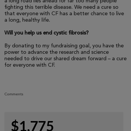
a long road lies ahead for far too many people
fighting this terrible disease. We need a cure so
that everyone with CF has a better chance to live
a long, healthy life.
Will you help us end cystic fibrosis?
By donating to my fundraising goal, you have the
power to advance the research and science
needed to drive our shared dream forward – a cure
for everyone with CF.
Comments
$1,775