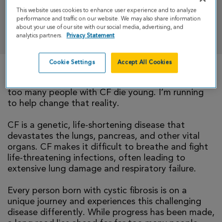
This website uses cookies to enhance user experience and to analyze
performance and traffic on our website. We may also share information
DONATE
about your use of our site with our social media, advertising, and
analytics partners.
Privacy Statement
Cookie Settings
Accept All Cookies
There is currently no cure for cystic fibrosis and
too many people with CF die young. I’m running
to help change that reality.
CF is a genetic, life-shortening disease that
devastates the lungs, pancreas, and other vital
organs. CF makes it difficult to breathe and fight
life-threatening infections, often leading to
extensive lung damage and respiratory failure.
Every person born with cystic fibrosis is on a
unique journey and experiences this challenging
disease differently. While progress has been made,