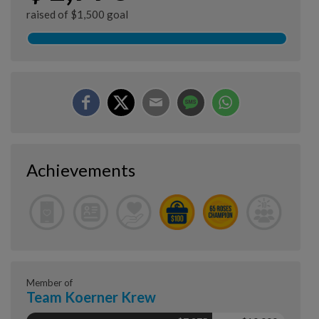
raised of $1,500 goal
Achievements
Member of
Team Koerner Krew