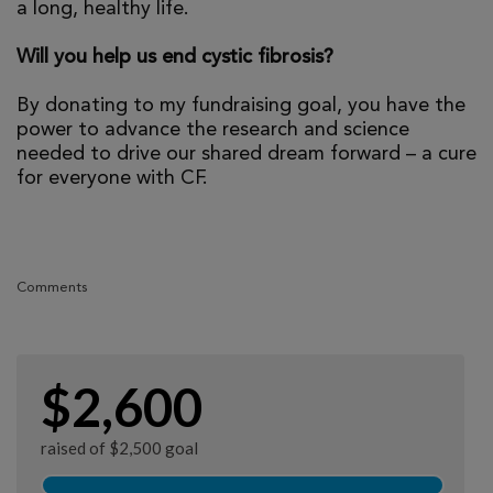
a long, healthy life.
Will you help us end cystic fibrosis?
By donating to my fundraising goal, you have the
power to advance the research and science
needed to drive our shared dream forward – a cure
for everyone with CF.
Comments
$2,600
raised of $2,500 goal