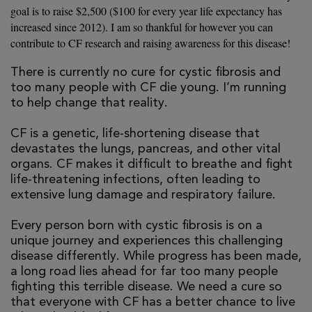
goal is to raise $2,500 ($100 for every year life expectancy has
increased since 2012). I am so thankful for however you can
contribute to CF research and raising awareness for this disease!
There is currently no cure for cystic fibrosis and
too many people with CF die young. I’m running
to help change that reality.
CF is a genetic, life-shortening disease that
devastates the lungs, pancreas, and other vital
organs. CF makes it difficult to breathe and fight
life-threatening infections, often leading to
extensive lung damage and respiratory failure.
Every person born with cystic fibrosis is on a
unique journey and experiences this challenging
disease differently. While progress has been made,
a long road lies ahead for far too many people
fighting this terrible disease. We need a cure so
that everyone with CF has a better chance to live