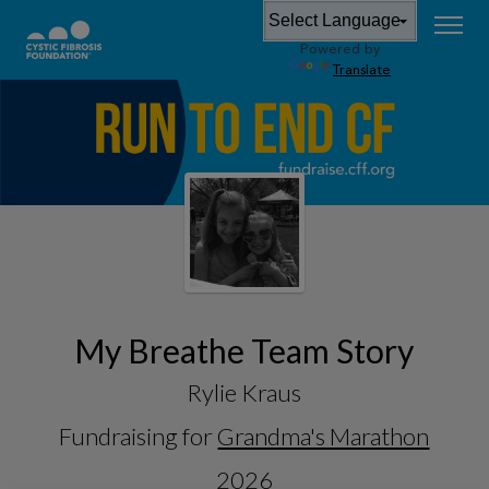
Powered by
Translate
My Breathe Team Story
Rylie Kraus
Fundraising for
Grandma's Marathon
2026