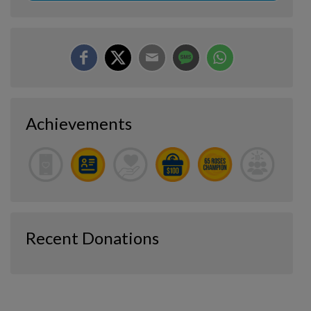
Achievements
Recent Donations