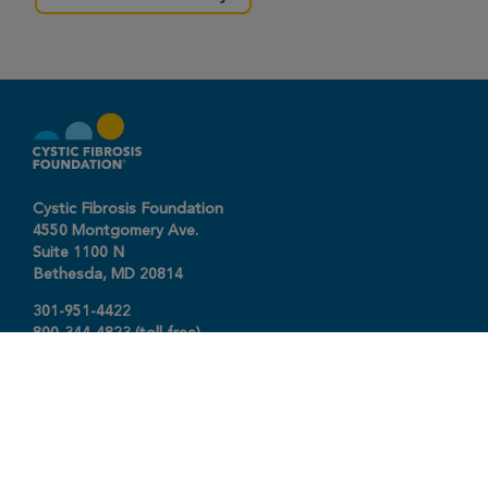
Cystic Fibrosis Foundation
4550 Montgomery Ave.
Suite 1100 N
Bethesda,
MD
20814
301-951-4422
800-344-4823
(toll free)
About The Foundation
|
About Cystic Fibrosis
Legal Terms & Conditions
|
Privacy Policy
©2026 Cystic Fibrosis Foundation.
Connect with us