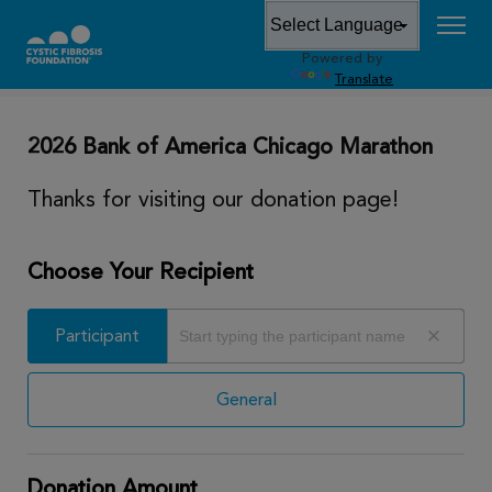
Powered by
DONATE
Translate
2026 Bank of America Chicago Marathon
Thanks for visiting our donation page!
Choose Your Recipient
Participant
Participant
General
Donation Amount