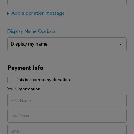
Add a donation message
Display Name Options
Payment Info
This is a company donation
Your Information