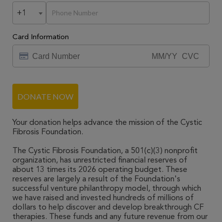
+1
Card Information
DONATE NOW
Your donation helps advance the mission of the Cystic
Fibrosis Foundation.
The Cystic Fibrosis Foundation, a 501(c)(3) nonprofit
organization, has unrestricted financial reserves of
about 13 times its 2026 operating budget. These
reserves are largely a result of the Foundation's
successful venture philanthropy model, through which
we have raised and invested hundreds of millions of
dollars to help discover and develop breakthrough CF
therapies. These funds and any future revenue from our