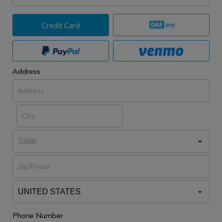
Credit Card
Address
Phone Number