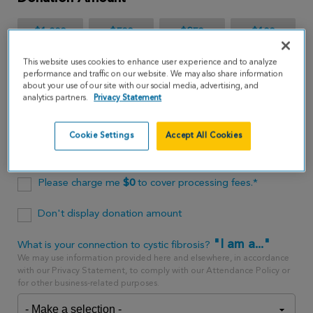
$1,000
$500
$250
$100
This website uses cookies to enhance user experience and to analyze
$65
performance and traffic on our website. We may also share information
about your use of our site with our social media, advertising, and
analytics partners.
Privacy Statement
$
USD
Cookie Settings
Accept All Cookies
One time
every month
Please charge me
$
0
to cover processing fees.*
Don't display donation amount
"I am a..."
What is your connection to cystic fibrosis?
We may use information provided here and elsewhere, in accordance
with our Privacy Statement, to comply with our Attendance Policy or
for other business-related purposes.