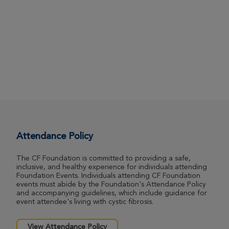
Attendance Policy
The CF Foundation is committed to providing a safe,
inclusive, and healthy experience for individuals attending
Foundation Events. Individuals attending CF Foundation
events must abide by the Foundation's Attendance Policy
and accompanying guidelines, which include guidance for
event attendee's living with cystic fibrosis.
View Attendance Policy