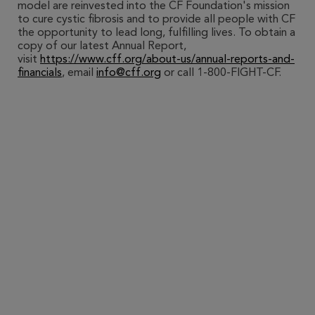
model are reinvested into the CF Foundation's mission
to cure cystic fibrosis and to provide all people with CF
the opportunity to lead long, fulfilling lives. To obtain a
copy of our latest Annual Report,
visit
https://www.cff.org/about-us/annual-reports-and-
financials
, email
info@cff.org
or call 1-800-FIGHT-CF.