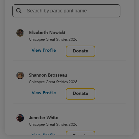
Elizabeth Nowicki
Chicopee Great Strides 2026
View Profile
Donate
Shannon Brosseau
Chicopee Great Strides 2026
View Profile
Donate
Jennifer White
Chicopee Great Strides 2026
View Profile
Donate