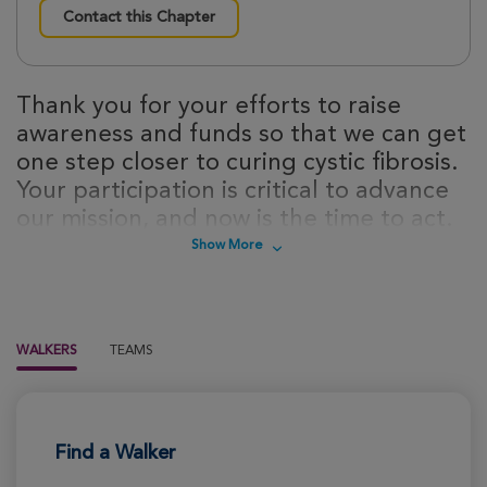
Contact this Chapter
Thank you for your efforts to raise
awareness and funds so that we can get
one step closer to curing cystic fibrosis.
Your participation is critical to advance
our mission, and now is the time to act.
Sign up today to take steps towards a
Show More
cure for cystic fibrosis!
WALKERS
TEAMS
Find a Walker