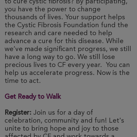
to cure cystic fibrosis? By participating,
you have the power to change
thousands of lives. Your support helps
the Cystic Fibrosis Foundation fund the
research and care needed to help
advance a cure for this disease. While
we’ve made significant progress, we still
have a long way to go. We still lose
precious lives to CF every year. You can
help us accelerate progress. Now is the
time to act.
Get Ready to Walk
Register:
Join us for a day of
celebration, community and fun! Let's
unite to bring hope and joy to those
affected by CF and work towards a