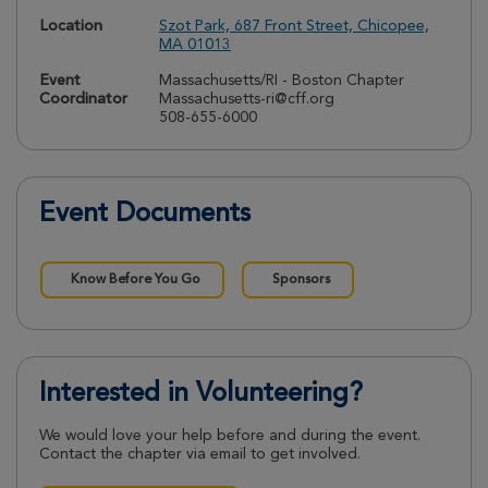
Location
Szot Park, 687 Front Street, Chicopee,
MA 01013
Event
Massachusetts/RI - Boston Chapter
Coordinator
Massachusetts-ri@cff.org
508-655-6000
Event Documents
Know Before You Go
Sponsors
Interested in Volunteering?
We would love your help before and during the event.
Contact the chapter via email to get involved.