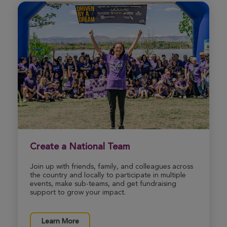
carrie massoni
Chicopee Great Strides 2026
View Profile
Donate
Marisa Blair
Chicopee Great Strides 2026
View Profile
Donate
Create a National Team
Join up with friends, family, and colleagues across
Samantha Suchy
the country and locally to participate in multiple
Chicopee Great Strides 2026
events, make sub-teams, and get fundraising
support to grow your impact.
View Profile
Donate
Learn More