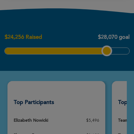
Jacqueline Barrette
Chicopee Great Strides 2026
$
24,256
Raised
$28,070 goal
View Profile
Donate
Amanda Sullivan
Chicopee Great Strides 2026
View Profile
Donate
Top Participants
Top T
Nolan Courchesne
Chicopee Great Strides 2026
View Profile
Donate
Elizabeth Nowicki
$5,496
Team A-