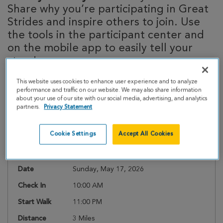
Share why you’re participating in Great
Strides and inspire others to join. Use
the tools in the participant center and
on the mobile app to easily tell your
story!
This website uses cookies to enhance user experience and to analyze
performance and traffic on our website. We may also share information
about your use of our site with our social media, advertising, and analytics
Event Details
partners.
Privacy Statement
Cookie Settings
Accept All Cookies
Register
Date
Sunday, May 17, 2026
Check In
10:00 AM
Start Walk
11:00 PM
Distance
3 Miles