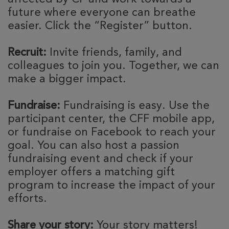
future where everyone can breathe
easier. Click the “Register” button.
Recruit:
Invite friends, family, and
colleagues to join you. Together, we can
make a bigger impact.
Fundraise:
Fundraising is easy. Use the
participant center, the CFF mobile app,
or fundraise on Facebook to reach your
goal. You can also host a passion
fundraising event and check if your
employer offers a matching gift
program to increase the impact of your
efforts.
Share your story:
Your story matters!