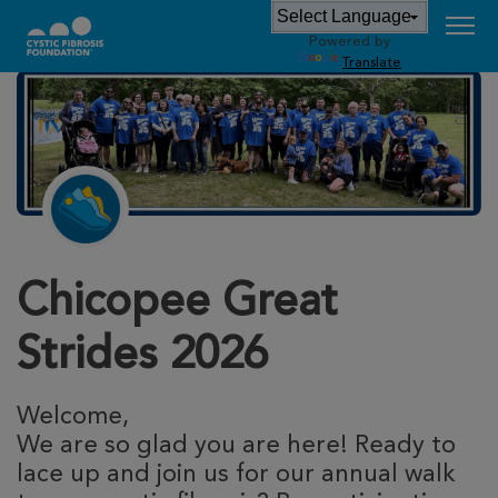
Powered by
Translate
Chicopee Great
Strides 2026
Welcome,
We are so glad you are here! Ready to
lace up and join us for our annual walk