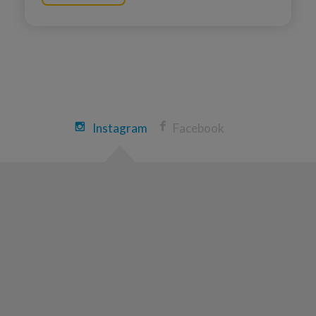
Ryan Weeks
Chicopee Great Strides 2026
View Profile
Donate
Lucas massoni
Instagram
Facebook
Chicopee Great Strides 2026
View Profile
Donate
Joe Corsi
Chicopee Great Strides 2026
View Profile
Donate
Becky Massoni