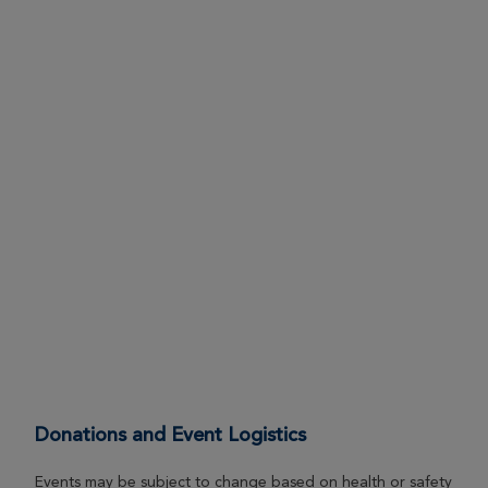
Donations and Event Logistics
Events may be subject to change based on health or safety