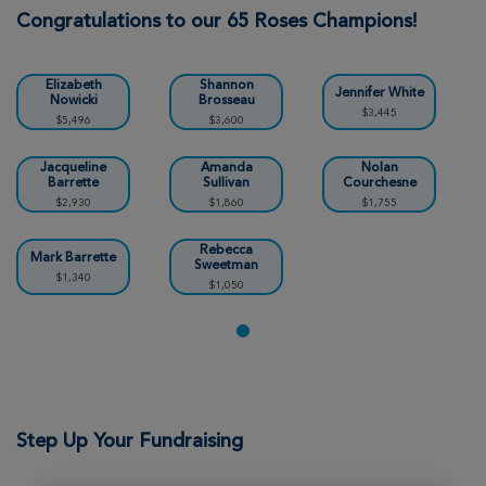
Chicopee Great Strides 2026
Congratulations to our 65 Roses Champions!
View Profile
Donate
Elizabeth
Shannon
Jennifer White
Nowicki
Brosseau
$3,445
$5,496
$3,600
Kim Bernier
Chicopee Great Strides 2026
Jacqueline
Amanda
Nolan
Barrette
Sullivan
Courchesne
$2,930
$1,860
$1,755
View Profile
Donate
Rebecca
Mark Barrette
Sweetman
$1,340
$1,050
MICHELE ANDERSON
Chicopee Great Strides 2026
View Profile
Donate
Step Up Your Fundraising
Brady Osella
Chicopee Great Strides 2026