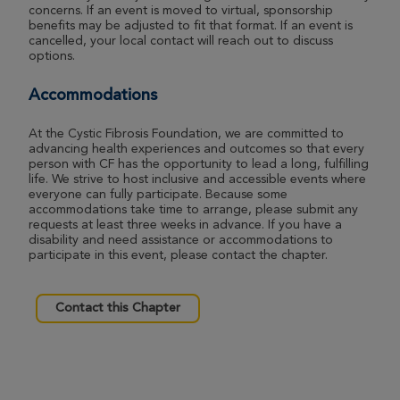
concerns. If an event is moved to virtual, sponsorship
benefits may be adjusted to fit that format. If an event is
cancelled, your local contact will reach out to discuss
options.
Accommodations
At the Cystic Fibrosis Foundation, we are committed to
advancing health experiences and outcomes so that every
person with CF has the opportunity to lead a long, fulfilling
life. We strive to host inclusive and accessible events where
everyone can fully participate. Because some
accommodations take time to arrange, please submit any
requests at least three weeks in advance. If you have a
disability and need assistance or accommodations to
participate in this event, please contact the chapter.
Contact this Chapter