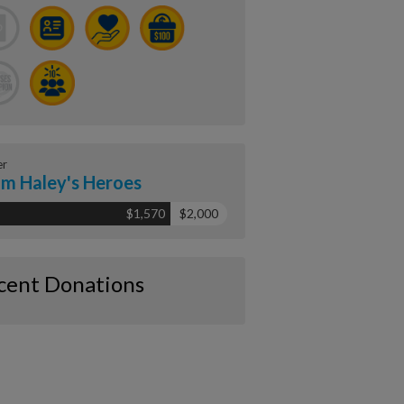
er
m Haley's Heroes
$1,570
$2,000
cent Donations