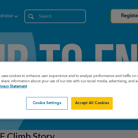
draise
Registe
e uses cookies to enhance user experience and to analyze performance and traffic on 
share information about your use of our site with our social media, advertising, and an
rivacy Statement
Cookie Settings
Accept All Cookies
F Climb Story