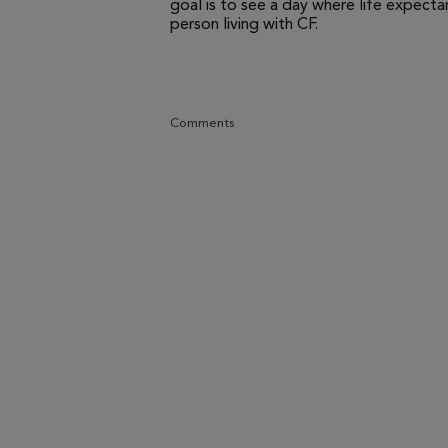
goal is to see a day where life expecta
person living with CF.
Comments