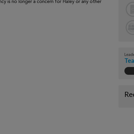
ncy is no longer a concern for Haley or any other
Lead
Tea
Re