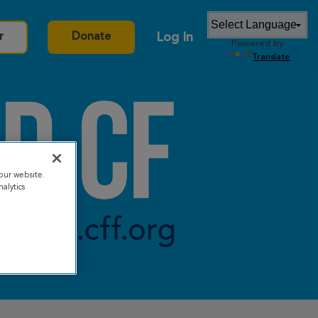
Log In
r
Donate
Powered by
Translate
our website.
alytics