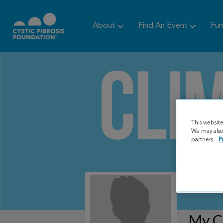
About
Find An Event
Fun
This websit
We may also 
partners.
P
My C