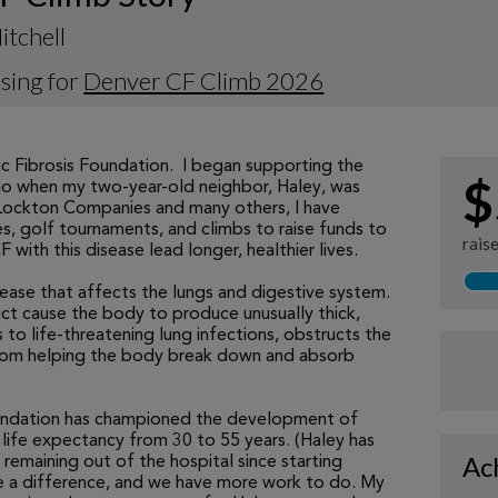
itchell
sing for
Denver CF Climb 2026
ic Fibrosis Foundation. I began supporting the
$
o when my two-year-old neighbor, Haley, was
 Lockton Companies and many others, I have
s, golf tournaments, and climbs to raise funds to
rais
with this disease lead longer, healthier lives.
disease that affects the lungs and digestive system.
ct cause the body to produce unusually thick,
 to life-threatening lung infections, obstructs the
from helping the body break down and absorb
undation has championed the development of
life expectancy from 30 to 55 years. (Haley has
Ac
 remaining out of the hospital since starting
ke a difference, and we have more work to do. My