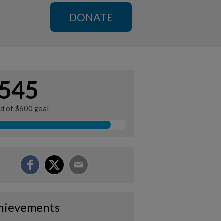
DONATE
545
ed of $600 goal
hievements