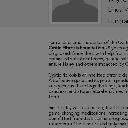
Linda M
Fundrai
I am a long-time supporter of the Cyst
Cystic Fibrosis Foundation
28 years ag
diagnosed. Since then, with help from
organized volunteer teams, garage sale
ensure Haley and others impacted by CF 
Cystic fibrosis is an inherited chronic 
A defective gene and its protein produ
sticky mucus that clogs the lungs, leads
pancreas, and stops natural enzymes 
food.
Since Haley was diagnosed, the CF Fo
game-changing medications, increasing 
benefitted from this inspiring progress,
treatment.) The funds raised truly ma