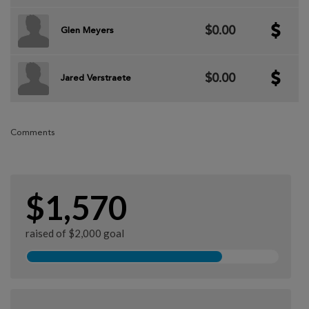
$0.00
Glen Meyers
$0.00
Jared Verstraete
Comments
$1,570
raised of $2,000 goal