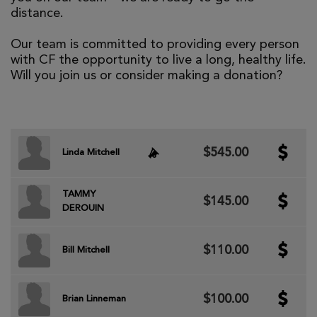
distance.
Our team is committed to providing every person
with CF the opportunity to live a long, healthy life.
Will you join us or consider making a donation?
$545.00
Linda Mitchell
TAMMY
$145.00
DEROUIN
$110.00
Bill Mitchell
$100.00
Brian Linneman