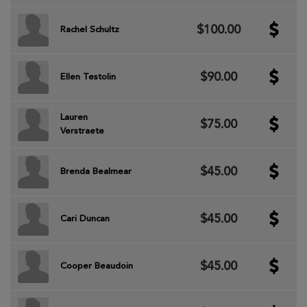
$100.00
Rachel Schultz
$90.00
Ellen Testolin
Lauren
$75.00
Verstraete
$45.00
Brenda Bealmear
$45.00
Cari Duncan
$45.00
Cooper Beaudoin