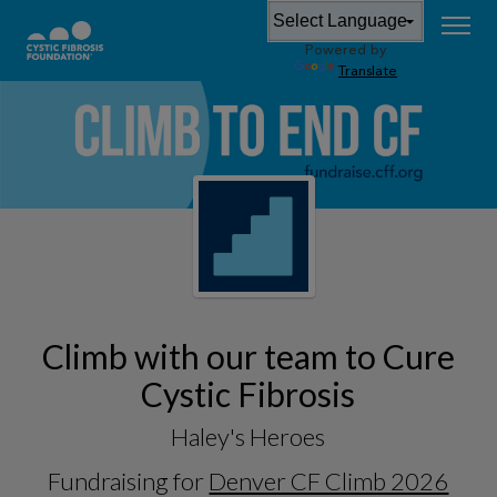
Powered by
Translate
Climb with our team to Cure
Cystic Fibrosis
Haley's Heroes
Fundraising for
Denver CF Climb 2026