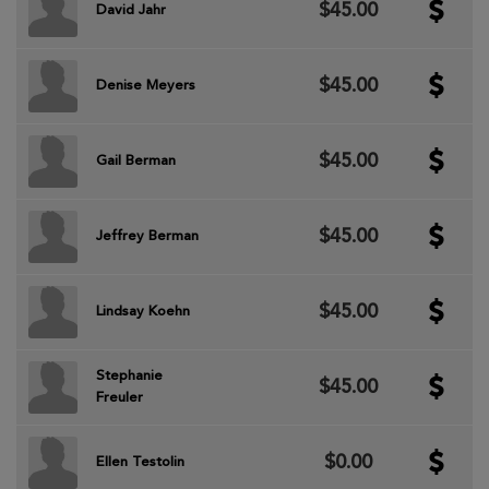
$45.00
David Jahr
$45.00
Denise Meyers
$45.00
Gail Berman
$45.00
Jeffrey Berman
$45.00
Lindsay Koehn
Stephanie
$45.00
Freuler
$0.00
Ellen Testolin