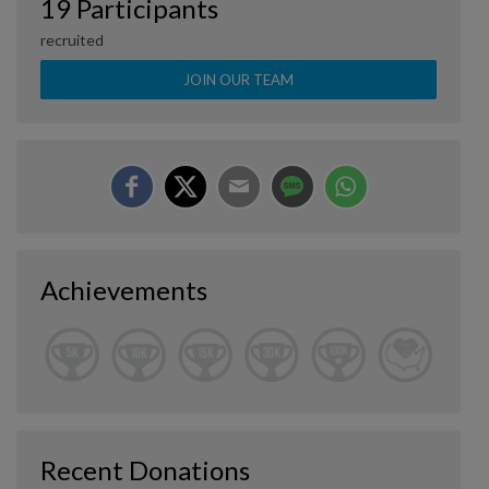
19 Participants
recruited
JOIN OUR TEAM
Achievements
Recent Donations