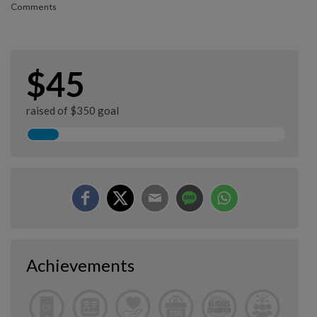
Comments
$45
raised of $350 goal
Achievements