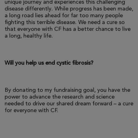
unique journey and experiences this challenging
disease differently. While progress has been made,
a long road lies ahead for far too many people
fighting this terrible disease. We need a cure so
that everyone with CF has a better chance to live
a long, healthy life.
Will you help us end cystic fibrosis?
By donating to my fundraising goal, you have the
power to advance the research and science
needed to drive our shared dream forward – a cure
for everyone with CF.