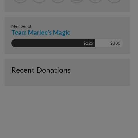
Member of
Team Marlee’s Magic
$225
$300
Recent Donations