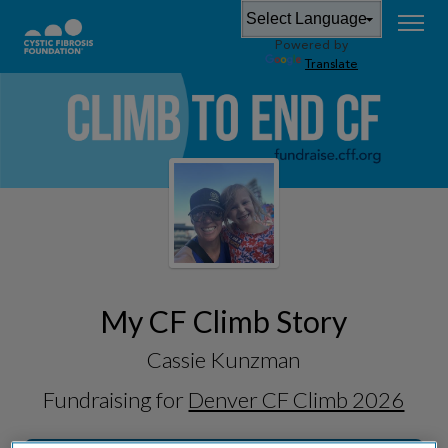
Powered by
Translate
My CF Climb Story
Cassie Kunzman
Fundraising for
Denver CF Climb 2026