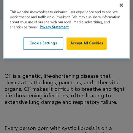
DONATE
This website uses cookies to enhance user experience and to analyze
performance and traffic on our website. We may also share information
about your use of our site with our social media, advertising, and
analytics partners.
Privacy Statement
There is currently no cure for cystic fibrosis and
too many people with CF die young. I’m climbing
Cookie Settings
Accept All Cookies
to help change that reality.
CF is a genetic, life-shortening disease that
devastates the lungs, pancreas, and other vital
organs. CF makes it difficult to breathe and fight
life-threatening infections, often leading to
extensive lung damage and respiratory failure.
Every person born with cystic fibrosis is on a