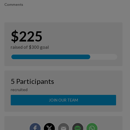
Comments
$225
raised of $300 goal
5 Participants
recruited
JOIN OUR TEAM