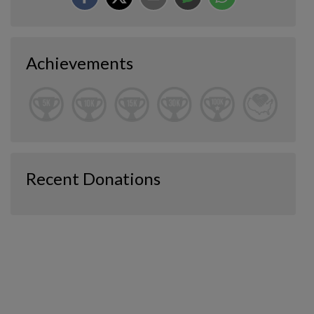
Achievements
Recent Donations