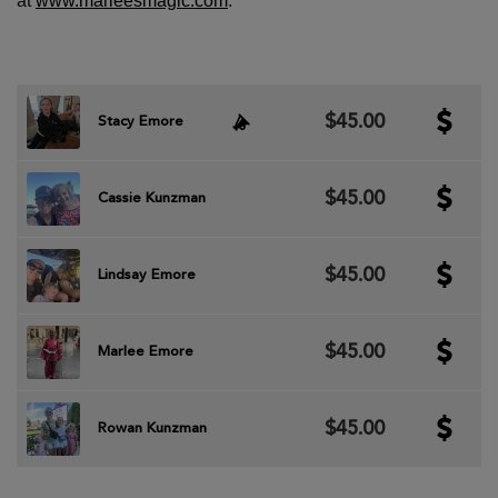
at
www.marleesmagic.com
.
$45.00
Stacy Emore
$45.00
Cassie Kunzman
$45.00
Lindsay Emore
$45.00
Marlee Emore
$45.00
Rowan Kunzman