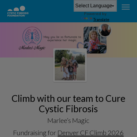
Powered by
Translate
Climb with our team to Cure
Cystic Fibrosis
Marlee’s Magic
Fundraising for
Denver CF Climb 2026