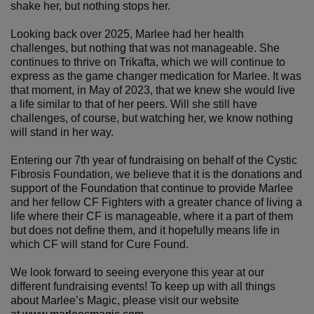
shake her, but nothing stops her.
Looking back over 2025, Marlee had her health
challenges, but nothing that was not manageable. She
continues to thrive on Trikafta, which we will continue to
express as the game changer medication for Marlee. It was
that moment, in May of 2023, that we knew she would live
a life similar to that of her peers. Will she still have
challenges, of course, but watching her, we know nothing
will stand in her way.
Entering our 7th year of fundraising on behalf of the Cystic
Fibrosis Foundation, we believe that it is the donations and
support of the Foundation that continue to provide Marlee
and her fellow CF Fighters with a greater chance of living a
life where their CF is manageable, where it a part of them
but does not define them, and it hopefully means life in
which CF will stand for Cure Found.
We look forward to seeing everyone this year at our
different fundraising events! To keep up with all things
about Marlee’s Magic, please visit our website