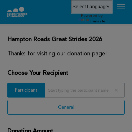
Powered by
DONATE
Translate
Hampton Roads Great Strides 2026
Thanks for visiting our donation page!
Choose Your Recipient
Participant
Participant
General
Donation Amount