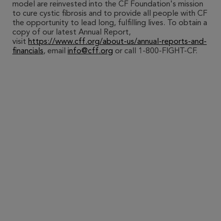
model are reinvested into the CF Foundation's mission
to cure cystic fibrosis and to provide all people with CF
the opportunity to lead long, fulfilling lives. To obtain a
copy of our latest Annual Report,
visit
https://www.cff.org/about-us/annual-reports-and-
financials
, email
info@cff.org
or call 1-800-FIGHT-CF.