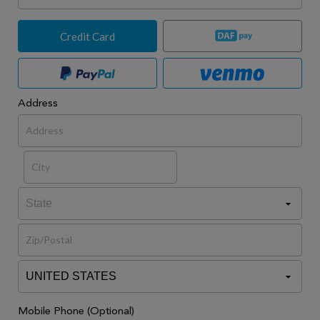
Credit Card
Address
Mobile Phone (Optional)