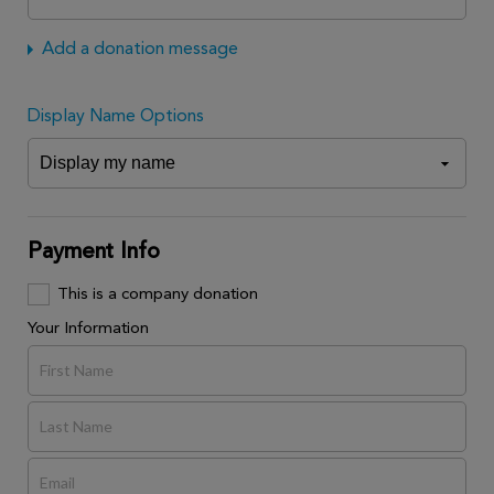
Add a donation message
Display Name Options
Payment Info
This is a company donation
Your Information