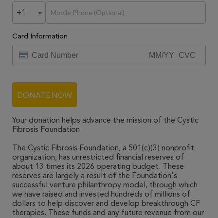
+1
Card Information
DONATE NOW
Your donation helps advance the mission of the Cystic
Fibrosis Foundation.
The Cystic Fibrosis Foundation, a 501(c)(3) nonprofit
organization, has unrestricted financial reserves of
about 13 times its 2026 operating budget. These
reserves are largely a result of the Foundation's
successful venture philanthropy model, through which
we have raised and invested hundreds of millions of
dollars to help discover and develop breakthrough CF
therapies. These funds and any future revenue from our