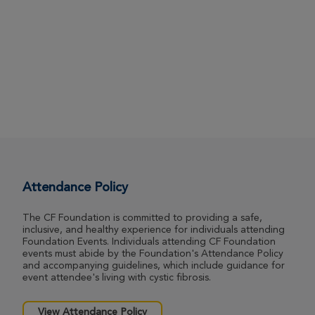
Attendance Policy
The CF Foundation is committed to providing a safe,
inclusive, and healthy experience for individuals attending
Foundation Events. Individuals attending CF Foundation
events must abide by the Foundation's Attendance Policy
and accompanying guidelines, which include guidance for
event attendee's living with cystic fibrosis.
View Attendance Policy