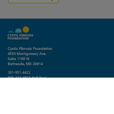
Cystic Fibrosis Foundation
4550 Montgomery Ave.
Suite 1100 N
Bethesda,
MD
20814
301-951-4422
800-344-4823
(toll free)
About The Foundation
|
About Cystic Fibrosis
Legal Terms & Conditions
|
Privacy Policy
©2026 Cystic Fibrosis Foundation.
Connect with us