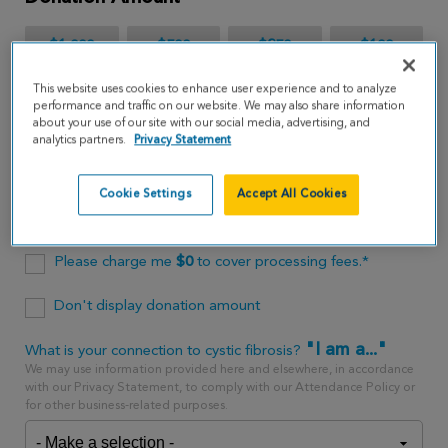
$1,000
$500
$250
$100
This website uses cookies to enhance user experience and to analyze
$65
performance and traffic on our website. We may also share information
about your use of our site with our social media, advertising, and
analytics partners.
Privacy Statement
$
USD
Cookie Settings
Accept All Cookies
One time
every month
Please charge me
$
0
to cover processing fees.*
Don't display donation amount
"I am a..."
What is your connection to cystic fibrosis?
We may use information provided here and elsewhere, in accordance
with our Privacy Statement, to comply with our Attendance Policy or
for other business-related purposes.