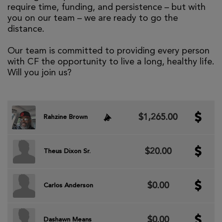
require time, funding, and persistence – but with
you on our team – we are ready to go the
distance.
Our team is committed to providing every person
with CF the opportunity to live a long, healthy life.
Will you join us?
$1,265.00
Rahzine Brown
$20.00
Theus Dixon Sr.
$0.00
Carlos Anderson
$0.00
Dashawn Means