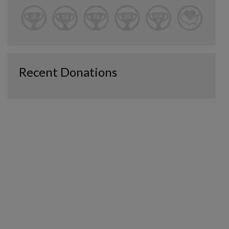
Recent Donations