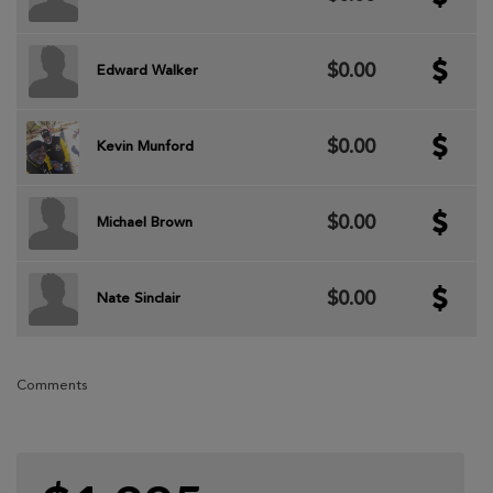
$0.00
Edward Walker
$0.00
Kevin Munford
$0.00
Michael Brown
$0.00
Nate Sinclair
Comments