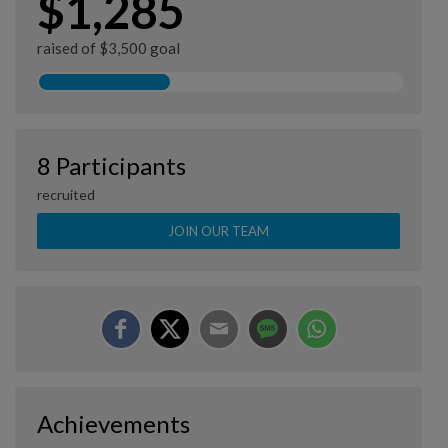
$1,285
raised of $3,500 goal
8 Participants
recruited
JOIN OUR TEAM
Achievements