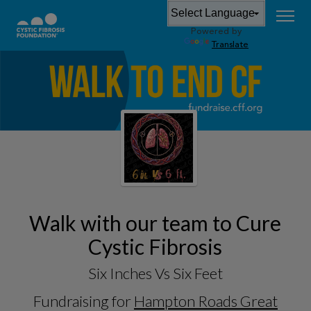
Powered by
Translate
Walk with our team to Cure
Cystic Fibrosis
Six Inches Vs Six Feet
Fundraising for
Hampton Roads Great