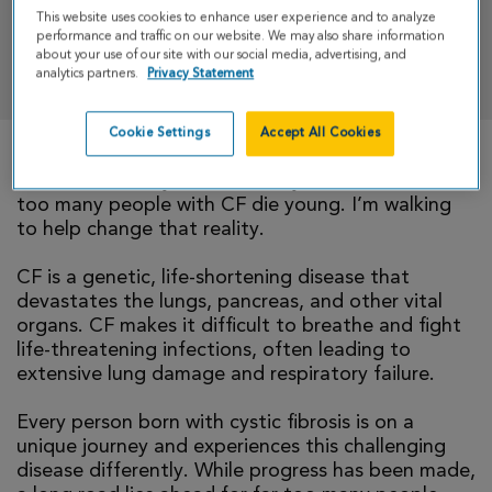
This website uses cookies to enhance user experience and to analyze
performance and traffic on our website. We may also share information
about your use of our site with our social media, advertising, and
DONATE
analytics partners.
Privacy Statement
Cookie Settings
Accept All Cookies
There is currently no cure for cystic fibrosis and
too many people with CF die young. I’m walking
to help change that reality.
CF is a genetic, life-shortening disease that
devastates the lungs, pancreas, and other vital
organs. CF makes it difficult to breathe and fight
life-threatening infections, often leading to
extensive lung damage and respiratory failure.
Every person born with cystic fibrosis is on a
unique journey and experiences this challenging
disease differently. While progress has been made,