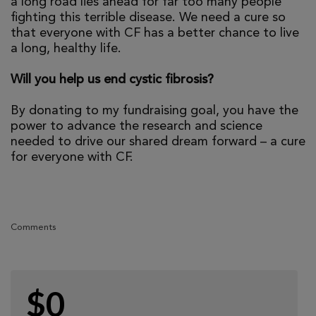
a long road lies ahead for far too many people
fighting this terrible disease. We need a cure so
that everyone with CF has a better chance to live
a long, healthy life.
Will you help us end cystic fibrosis?
By donating to my fundraising goal, you have the
power to advance the research and science
needed to drive our shared dream forward – a cure
for everyone with CF.
Comments
$0