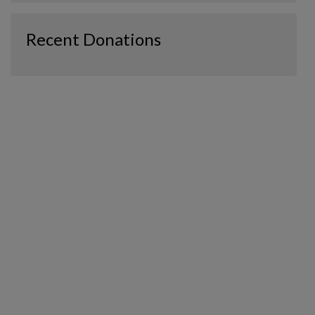
Recent Donations