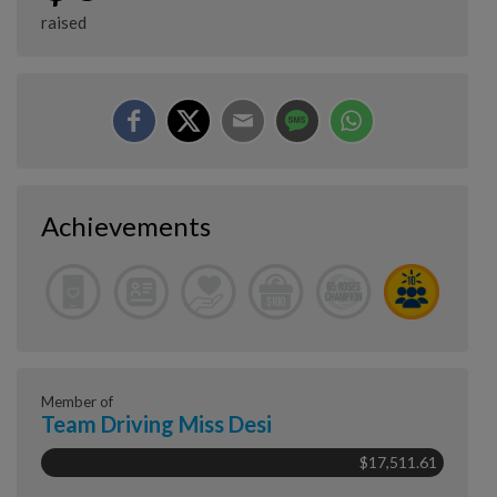
raised
Achievements
Member of
Team Driving Miss Desi
$17,511.61