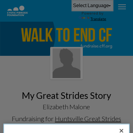
Powered by
Translate
My Great Strides Story
Elizabeth Malone
Fundraising for
Huntsville Great Strides
2026