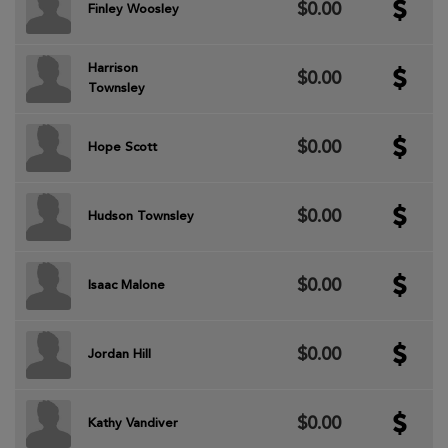
$0.00
Finley Woosley
Harrison
$0.00
Townsley
$0.00
Hope Scott
$0.00
Hudson Townsley
$0.00
Isaac Malone
$0.00
Jordan Hill
$0.00
Kathy Vandiver