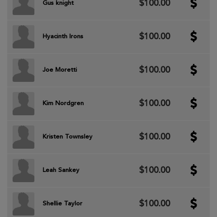
$100.00
Gus knight
$100.00
Hyacinth Irons
$100.00
Joe Moretti
$100.00
Kim Nordgren
$100.00
Kristen Townsley
$100.00
Leah Sankey
$100.00
Shellie Taylor