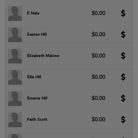
$0.00
E Nala
$0.00
Easton Hill
$0.00
Elizabeth Malone
$0.00
Ellis Hill
$0.00
Emerie Hill
$0.00
Faith Scott