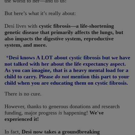
the world to her—and to us!
But here’s what it’s really about:
Desi lives with
cystic fibrosis—a life-shortening
genetic disease that primarily affects the lungs, but
also impacts the digestive system, reproductive
system, and more.
*
Desi knows A LOT about cystic fibrosis but we have
not talked with her about the life expectancy aspect.
As you can imagine, that is a heavy mental load for a
child to carry. Please
do not
mention this part to your
child when you are educating them on cystic fibrosis.
There is no cure.
However, thanks to generous donations and research
funding, major progress
is
happening!
We've
experienced it!
In fact,
Desi now takes a groundbreaking