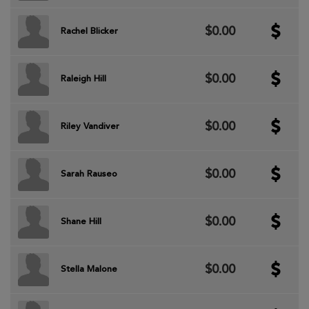
$0.00
Rachel Blicker
$0.00
Raleigh Hill
$0.00
Riley Vandiver
$0.00
Sarah Rauseo
$0.00
Shane Hill
$0.00
Stella Malone