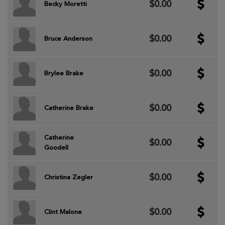
$0.00
Becky Moretti
$0.00
Bruce Anderson
$0.00
Brylee Brake
$0.00
Catherine Brake
Catherine
$0.00
Goodell
$0.00
Christina Zegler
$0.00
Clint Malone