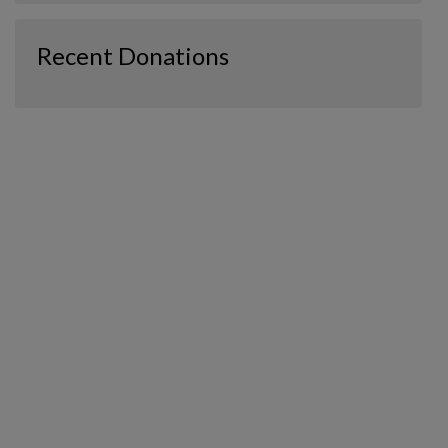
Recent Donations