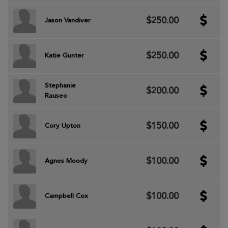
$250.00
Jason Vandiver
$250.00
Katie Gunter
Stephanie
$200.00
Rauseo
$150.00
Cory Upton
$100.00
Agnes Moody
$100.00
Campbell Cox