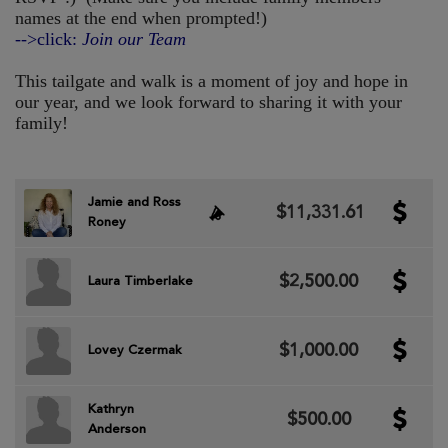
names at the end when prompted!)
-->click:
Join our Team
This tailgate and walk is a moment of joy and hope in
our year, and we look forward to sharing it with your
family!
Jamie and Ross
$11,331.61
Roney
$2,500.00
Laura Timberlake
$1,000.00
Lovey Czermak
Kathryn
$500.00
Anderson