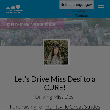
Powered by
Translate
Let's Drive Miss Desi to a
CURE!
Driving Miss Desi
Fundraising for
Huntsville Great Strides