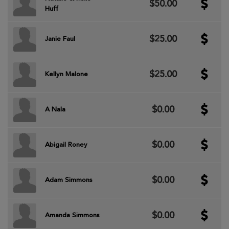
$50.00
Huff
$25.00
Janie Faul
$25.00
Kellyn Malone
$0.00
A Nala
$0.00
Abigail Roney
$0.00
Adam Simmons
$0.00
Amanda Simmons