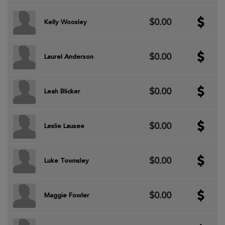
$0.00
Kelly Woosley
$0.00
Laurel Anderson
$0.00
Leah Blicker
$0.00
Leslie Lausee
$0.00
Luke Townsley
$0.00
Maggie Fowler