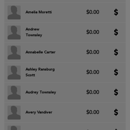
$0.00
Amelia Moretti
Andrew
$0.00
Townsley
$0.00
Annabelle Carter
Ashley Ransburg
$0.00
Scott
$0.00
Audrey Townsley
$0.00
Avery Vandiver