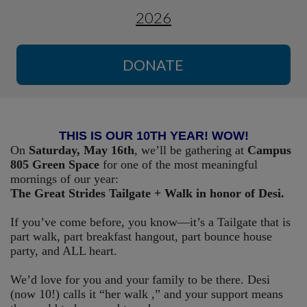
2026
DONATE
THIS IS OUR 10TH YEAR! WOW!
On
Saturday, May 16th
, we’ll be gathering at
Campus
805 Green Space
for one of the most meaningful
mornings of our year:
The Great Strides Tailgate + Walk in honor of Desi.
If you’ve come before, you know—it’s a Tailgate that is
part walk, part breakfast hangout, part bounce house
party, and ALL heart.
We’d love for you and your family to be there. Desi
(now 10!) calls it “her walk ,” and your support means