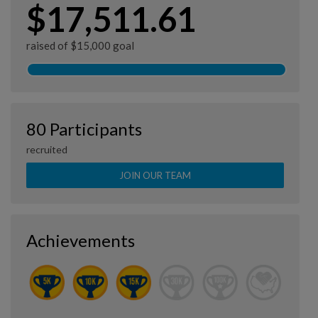
$17,511.61
raised of $15,000 goal
80 Participants
recruited
JOIN OUR TEAM
Achievements