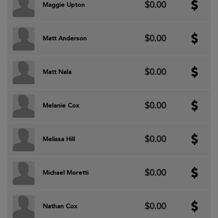
$0.00
Maggie Upton
$0.00
Matt Anderson
$0.00
Matt Nala
$0.00
Melanie Cox
$0.00
Melissa Hill
$0.00
Michael Moretti
$0.00
Nathan Cox