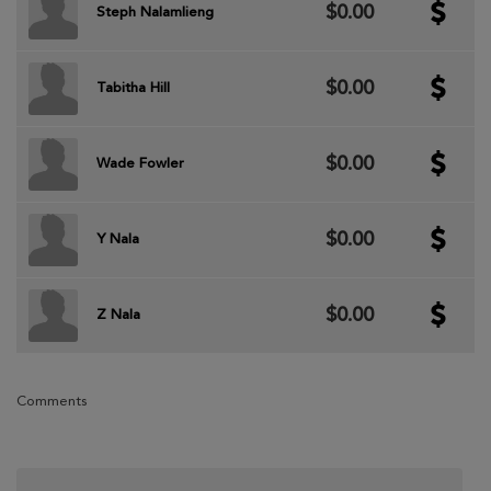
$0.00
Steph Nalamlieng
$0.00
Tabitha Hill
$0.00
Wade Fowler
$0.00
Y Nala
$0.00
Z Nala
Comments