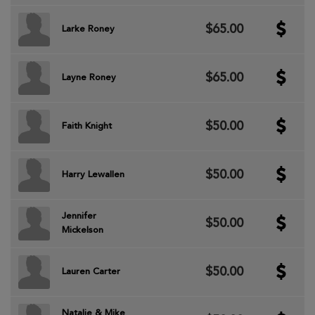
$65.00
Larke Roney
$65.00
Layne Roney
$50.00
Faith Knight
$50.00
Harry Lewallen
Jennifer
$50.00
Mickelson
$50.00
Lauren Carter
Natalie & Mike