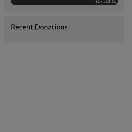
$17,511.61
Recent Donations