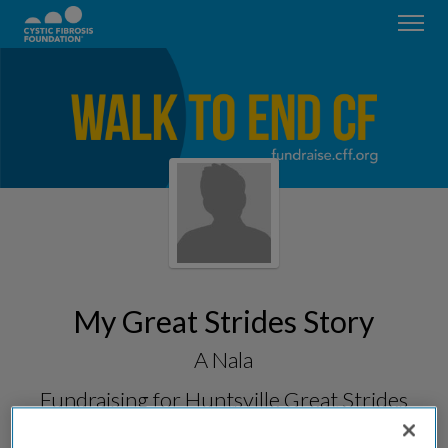
My Great Strides Story
A Nala
Fundraising for
Huntsville Great Strides
2026