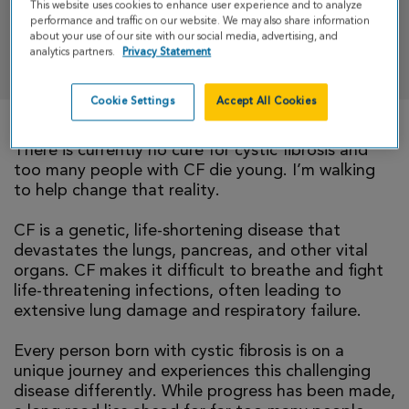
This website uses cookies to enhance user experience and to analyze
performance and traffic on our website. We may also share information
about your use of our site with our social media, advertising, and
DONATE
analytics partners.
Privacy Statement
Cookie Settings
Accept All Cookies
There is currently no cure for cystic fibrosis and
too many people with CF die young. I’m walking
to help change that reality.
CF is a genetic, life-shortening disease that
devastates the lungs, pancreas, and other vital
organs. CF makes it difficult to breathe and fight
life-threatening infections, often leading to
extensive lung damage and respiratory failure.
Every person born with cystic fibrosis is on a
unique journey and experiences this challenging
disease differently. While progress has been made,