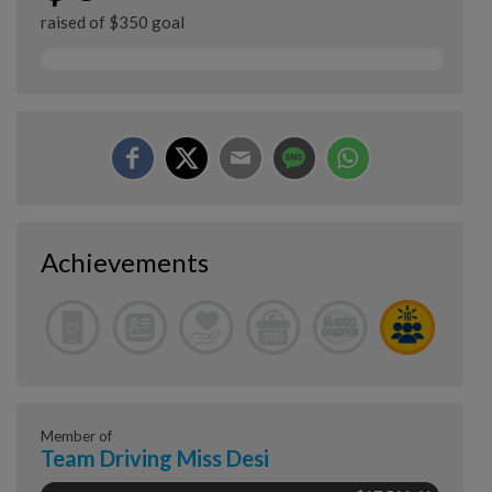
raised of $350 goal
Achievements
Member of
Team Driving Miss Desi