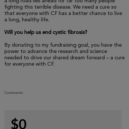
a long road lies ahead for far too many people
fighting this terrible disease. We need a cure so
that everyone with CF has a better chance to live
a long, healthy life.
Will you help us end cystic fibrosis?
By donating to my fundraising goal, you have the
power to advance the research and science
needed to drive our shared dream forward – a cure
for everyone with CF.
Comments
$0