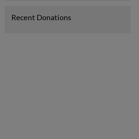
Recent Donations