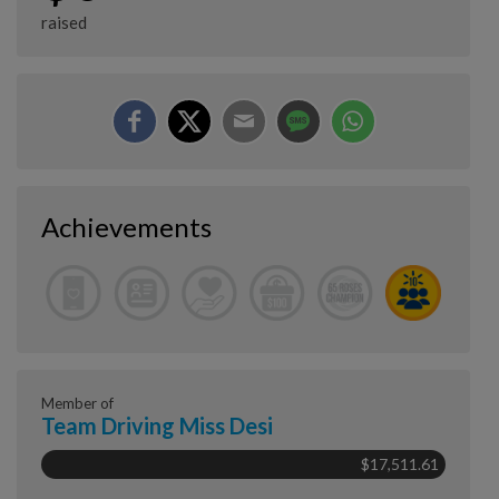
raised
Achievements
Member of
Team Driving Miss Desi
$17,511.61