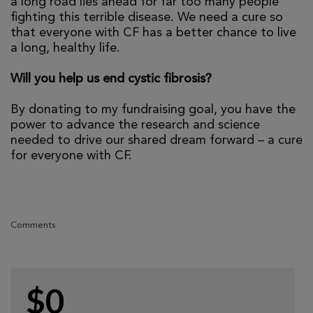
a long road lies ahead for far too many people
fighting this terrible disease. We need a cure so
that everyone with CF has a better chance to live
a long, healthy life.
Will you help us end cystic fibrosis?
By donating to my fundraising goal, you have the
power to advance the research and science
needed to drive our shared dream forward – a cure
for everyone with CF.
Comments
$0