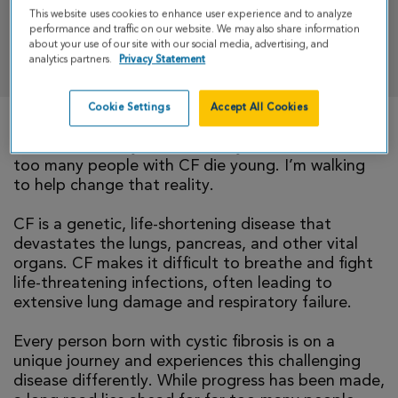
This website uses cookies to enhance user experience and to analyze
performance and traffic on our website. We may also share information
about your use of our site with our social media, advertising, and
DONATE
analytics partners.
Privacy Statement
Cookie Settings
Accept All Cookies
There is currently no cure for cystic fibrosis and
too many people with CF die young. I’m walking
to help change that reality.
CF is a genetic, life-shortening disease that
devastates the lungs, pancreas, and other vital
organs. CF makes it difficult to breathe and fight
life-threatening infections, often leading to
extensive lung damage and respiratory failure.
Every person born with cystic fibrosis is on a
unique journey and experiences this challenging
disease differently. While progress has been made,