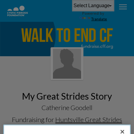
Powered by
Translate
My Great Strides Story
Catherine Goodell
Fundraising for
Huntsville Great Strides
2026