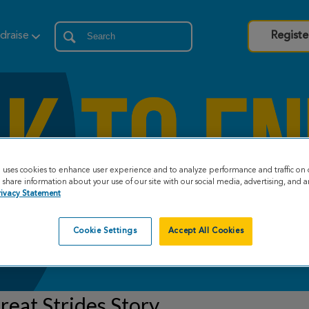
draise
Registe
e uses cookies to enhance user experience and to analyze performance and traffic on 
share information about your use of our site with our social media, advertising, and an
rivacy Statement
Cookie Settings
Accept All Cookies
eat Strides Story