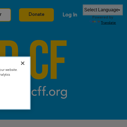
Log In
r
Donate
Powered by
Translate
our website.
alytics