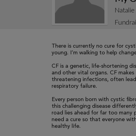
Natalie
Fundrai
There is currently no cure for cys
young. I’m walking to help change 
CF is a genetic, life-shortening d
and other vital organs. CF makes it
threatening infections, often le
respiratory failure.
Every person born with cystic fibr
this challenging disease differen
road lies ahead for far too many p
need a cure so that everyone with
healthy life.