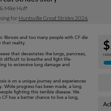
 & Mike Huff
sing for
Huntsville Great Strides 2026
tic fibrosis and too many people with CF die
$
that reality.
isease that devastates the lungs, pancreas,
rais
 difficult to breathe and fight life-
ading to extensive lung damage and
osis is on a unique journey and experiences
tly. While progress has been made, a long
eople fighting this terrible disease. We
 CF has a better chance to live a long,
Ac