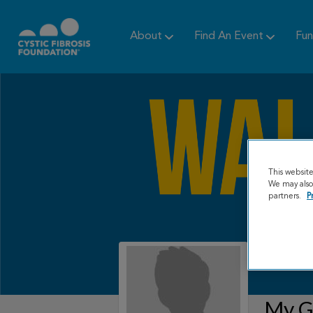
About
Find An Event
Fun
This websit
We may also 
partners.
P
My Gr