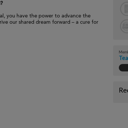
s?
al, you have the power to advance the
ive our shared dream forward – a cure for
Memb
Tea
Re