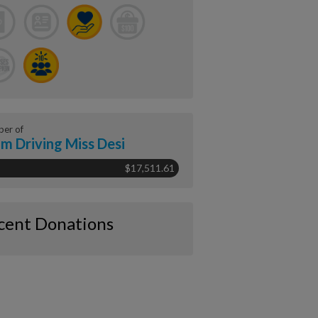
er of
m Driving Miss Desi
$17,511.61
cent Donations