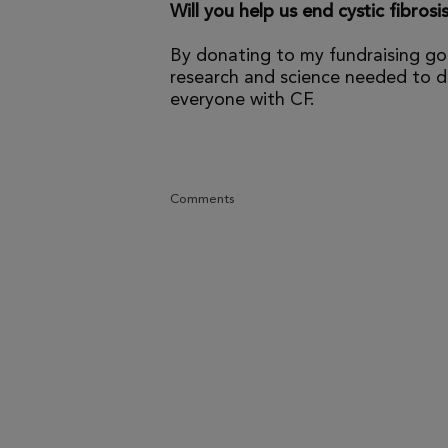
Will you help us end cystic fibrosi
By donating to my fundraising go
research and science needed to dr
everyone with CF.
Comments