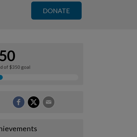
DONATE
50
ed of $350 goal
hievements