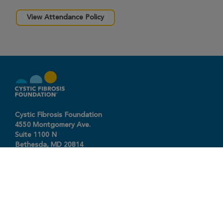
View Attendance Policy
Cystic Fibrosis Foundation
4550 Montgomery Ave.
Suite 1100 N
Bethesda,
MD
20814
301-951-4422
800-344-4823
(toll free)
About The Foundation
|
About Cystic Fibrosis
Legal Terms & Conditions
|
Privacy Policy
©2026 Cystic Fibrosis Foundation.