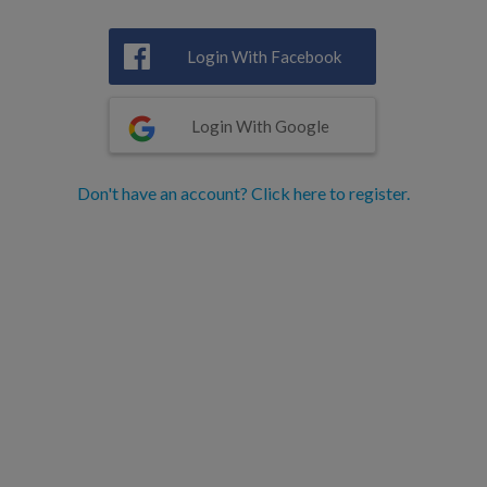
Login With Facebook
Login With Google
Don't have an account? Click here to register.