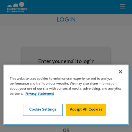
LOGIN
Enter your email to log in
This website uses cookies to enhance user experience and to analyze
performance and traffic on our website. We may also share information
about your use of our site with our social media, advertising, and analytics
partners.
Privacy Statement
NEXT
Cookie Settings
Accept All Cookies
Forgot Password?
Remember me
OR