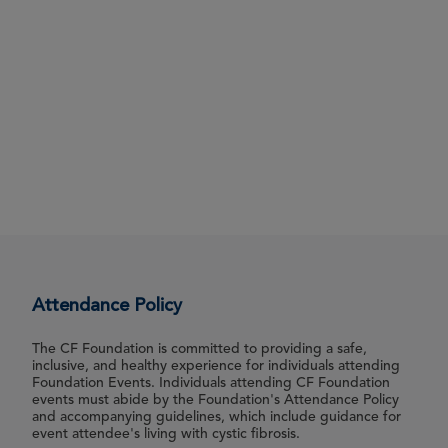
Attendance Policy
The CF Foundation is committed to providing a safe,
inclusive, and healthy experience for individuals attending
Foundation Events. Individuals attending CF Foundation
events must abide by the Foundation's Attendance Policy
and accompanying guidelines, which include guidance for
event attendee's living with cystic fibrosis.