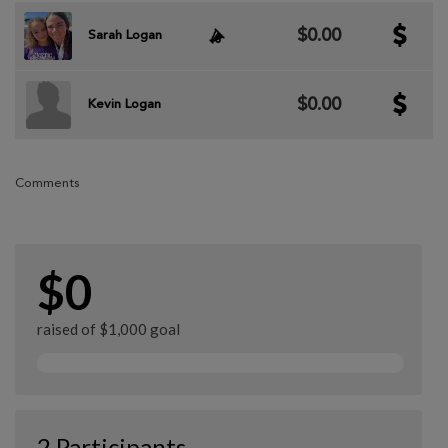
$0.00
Sarah Logan
$0.00
Kevin Logan
Comments
$0
raised of $1,000 goal
2 Participants