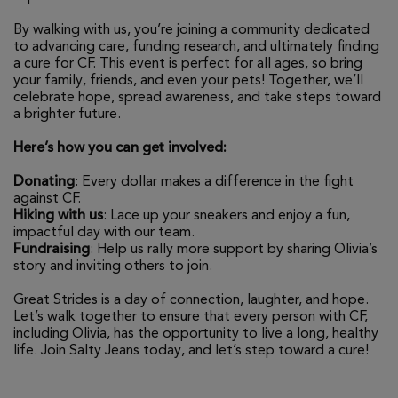
By walking with us, you’re joining a community dedicated
to advancing care, funding research, and ultimately finding
a cure for CF. This event is perfect for all ages, so bring
your family, friends, and even your pets! Together, we’ll
celebrate hope, spread awareness, and take steps toward
a brighter future.
Here’s how you can get involved:
Donating
: Every dollar makes a difference in the fight
against CF.
Hiking with us
: Lace up your sneakers and enjoy a fun,
impactful day with our team.
Fundraising
: Help us rally more support by sharing Olivia’s
story and inviting others to join.
Great Strides is a day of connection, laughter, and hope.
Let’s walk together to ensure that every person with CF,
including Olivia, has the opportunity to live a long, healthy
life. Join Salty Jeans today, and let’s step toward a cure!