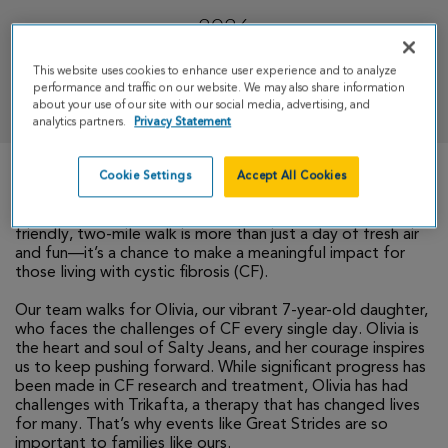
2026
This website uses cookies to enhance user experience and to analyze
DONATE
performance and traffic on our website. We may also share information
about your use of our site with our social media, advertising, and
analytics partners.
Privacy Statement
Cookie Settings
Accept All Cookies
We invite you to join our team, Salty Jeans, for this year’s
Great Strides walk in downtown Kansas City! This family-
friendly, two-mile walk is more than just a day of fresh air
and fun—it’s a chance to make a meaningful impact for
those living with cystic fibrosis (CF).
Our team walks for Olivia, our vibrant 7-year-old daughter,
who faces the challenges of CF every single day. Olivia is
the heart and soul of Salty Jeans, and her courage inspires
us to keep pushing forward. While significant progress has
been made in CF research and treatment, Olivia has had
challenges with Trikafta, a therapy that has changed lives
for many. That’s why events like Great Strides are so
important to families like ours.