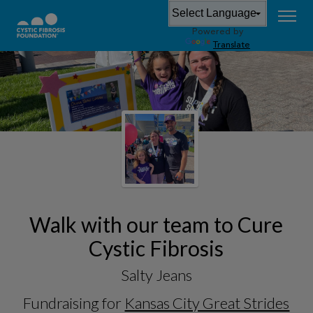
Powered by
Translate
Walk with our team to Cure
Cystic Fibrosis
Salty Jeans
Fundraising for
Kansas City Great Strides