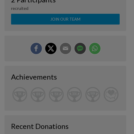
recruited
JOIN OUR TEAM
Achievements
Recent Donations