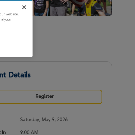
our website.
alytics
nt Details
Register
Saturday, May 9, 2026
 In
9:00 AM