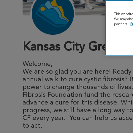
This websit
We may also 
partners.
P
Kansas City Great S
Welcome,
We are so glad you are here! Ready t
annual walk to cure cystic fibrosis? 
power to change thousands of lives.
Fibrosis Foundation fund the resea
advance a cure for this disease. Whi
progress, we still have a long way to
CF every year. You can help us acce
to act.