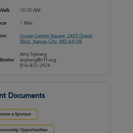
 Walk
10:30 AM
nce
1 Mile
ion
Crown Center Square, 2425 Grand
Blvd., Kansas City, MO 64108
Amy Nyberg
inator
anyberg@cff.org
816-832-2974
nt Documents
come a Sponsor
onsorship Opportunities