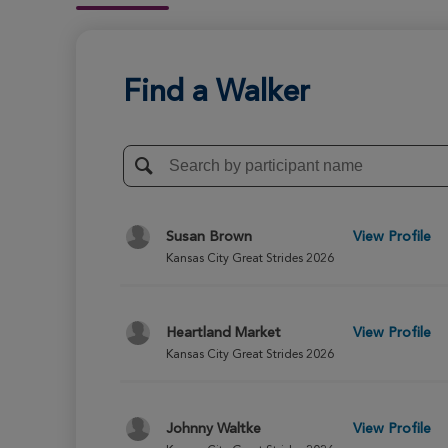
Find a Walker
Susan Brown
View Profile
Kansas City Great Strides 2026
Heartland Market
View Profile
Kansas City Great Strides 2026
Johnny Waltke
View Profile