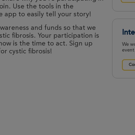
oin. Use the tools in the
 app to easily tell your story!
 awareness and funds so that we
Int
ic fibrosis. Your participation is
now is the time to act. Sign up
We wo
event.
r cystic fibrosis!
Con