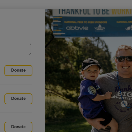
Donate
Donate
Donate