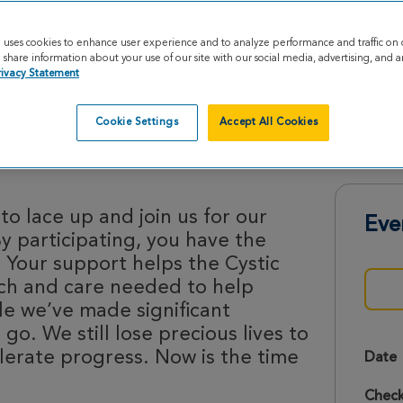
e uses cookies to enhance user experience and to analyze performance and traffic on 
share information about your use of our site with our social media, advertising, and an
rivacy Statement
Cookie Settings
Accept All Cookies
trides 2026
o lace up and join us for our
Eve
By participating, you have the
 Your support helps the Cystic
rch and care needed to help
le we’ve made significant
 go. We still lose precious lives to
lerate progress. Now is the time
Date
Check