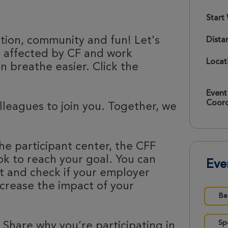
Start
ation, community and fun! Let's
Dista
e affected by CF and work
Locat
 breathe easier. Click the
Event
Coord
olleagues to join you. Together, we
he participant center, the CFF
k to reach your goal. You can
Eve
nt and check if your employer
ncrease the impact of your
Be
Sp
 Share why you’re participating in