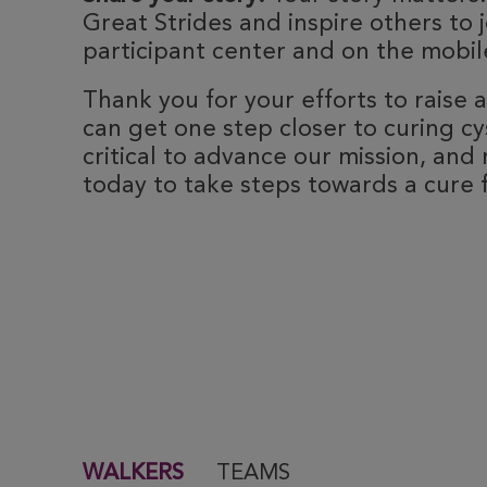
Great Strides and inspire others to j
participant center and on the mobile
Thank you for your efforts to raise
can get one step closer to curing cyst
critical to advance our mission, and 
today to take steps towards a cure fo
WALKERS
TEAMS