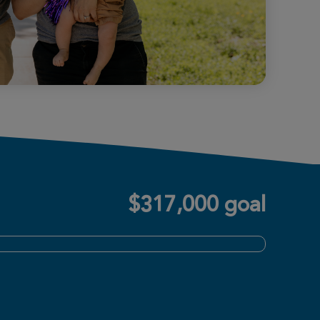
$317,000 goal