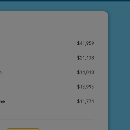
$41,959
$21,138
h
$14,018
$13,993
ome
$11,774