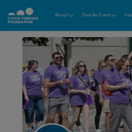
About
Find An Event
Fun