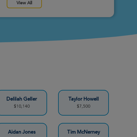
View All
Delilah Geller
Taylor Howell
$10,140
$7,500
Aidan Jones
Tim McNerney