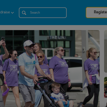
draise
Registe