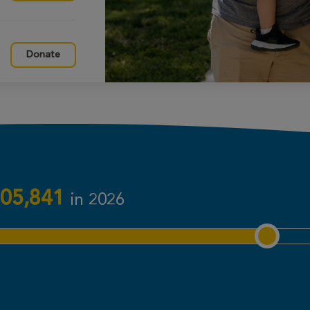
Donate
Donate
Donate
05,841
in 2026
Donate