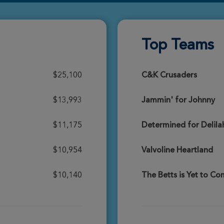
Donate
Top Teams
Donate
$25,100
C&K Crusaders
$13,993
Jammin' for Johnny
Donate
$11,175
Determined for Delila
$10,954
Valvoline Heartland
Donate
$10,140
The Betts is Yet to C
Donate