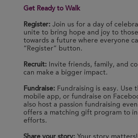
Get Ready to Walk
Register:
Join us for a day of celebr
unite to bring hope and joy to thos
towards a future where everyone can
“Register” button.
Recruit:
Invite friends, family, and c
can make a bigger impact.
Fundraise:
Fundraising is easy. Use t
mobile app, or fundraise on Faceboo
also host a passion fundraising eve
offers a matching gift program to i
efforts.
Share your story:
Your story matters!