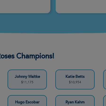
Donate
Donate
 Roses Champions!
Donate
Johnny Waltke
Katie Betts
Donate
$11,175
$10,954
Donate
Hugo Escobar
Ryan Kahm