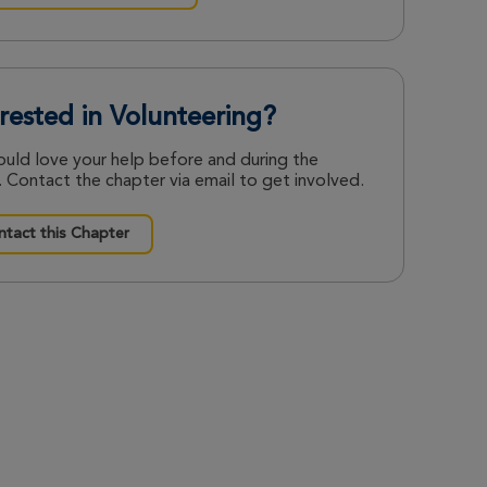
erested in Volunteering?
uld love your help before and during the
 Contact the chapter via email to get involved.
tact this Chapter