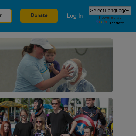
Log In
r
Donate
Powered by
Translate