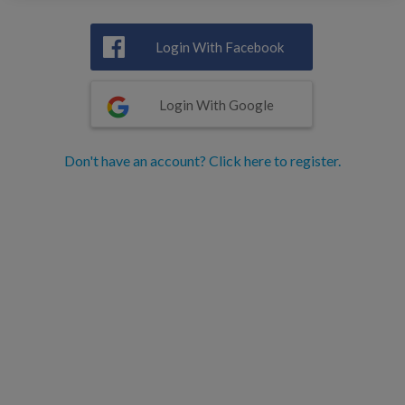
Login With Facebook
Login With Google
Don't have an account? Click here to register.