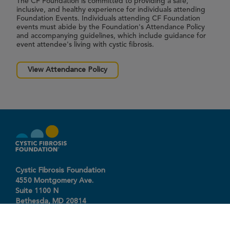
The CF Foundation is committed to providing a safe,
inclusive, and healthy experience for individuals attending
Foundation Events. Individuals attending CF Foundation
events must abide by the Foundation's Attendance Policy
and accompanying guidelines, which include guidance for
event attendee's living with cystic fibrosis.
View Attendance Policy
Cystic Fibrosis Foundation
4550 Montgomery Ave.
Suite 1100 N
Bethesda,
MD
20814
301-951-4422
800-344-4823
(toll free)