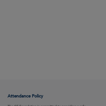
Attendance Policy