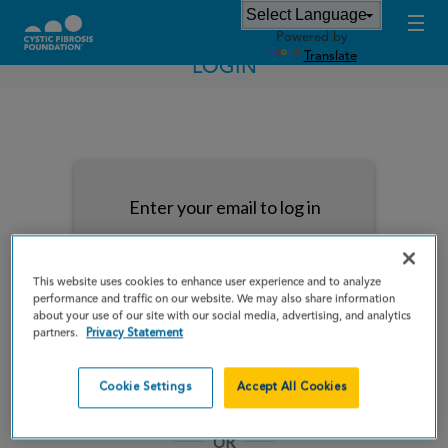
Powered by
Translate
LOGIN
Enter your email to log in
This website uses cookies to enhance user experience and to analyze
performance and traffic on our website. We may also share information
about your use of our site with our social media, advertising, and analytics
NEXT
partners.
Privacy Statement
Forgot Password?
Remember me
Cookie Settings
Accept All Cookies
OR