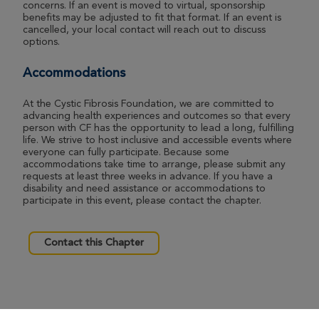
concerns. If an event is moved to virtual, sponsorship
benefits may be adjusted to fit that format. If an event is
cancelled, your local contact will reach out to discuss
options.
Accommodations
At the Cystic Fibrosis Foundation, we are committed to
advancing health experiences and outcomes so that every
person with CF has the opportunity to lead a long, fulfilling
life. We strive to host inclusive and accessible events where
everyone can fully participate. Because some
accommodations take time to arrange, please submit any
requests at least three weeks in advance. If you have a
disability and need assistance or accommodations to
participate in this event, please contact the chapter.
Contact this Chapter