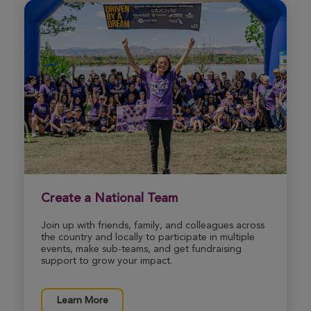
Create a National Team
Join up with friends, family, and colleagues across
the country and locally to participate in multiple
events, make sub-teams, and get fundraising
support to grow your impact.
Learn More