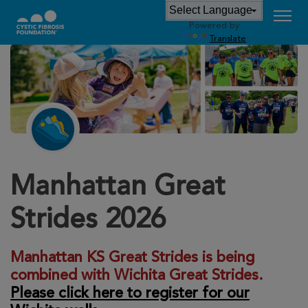
Powered by
Translate
Manhattan Great
Strides 2026
Manhattan KS Great Strides is being
combined with Wichita Great Strides.
Please click here to register for our