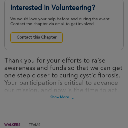
Interested in Volunteering?
We would love your help before and during the event.
Contact the chapter via email to get involved.
Contact this Chapter
Thank you for your efforts to raise
awareness and funds so that we can get
one step closer to curing cystic fibrosis.
Your participation is critical to advance
our mission, and now is the time to act.
Sign up today to take steps towards a
Show More
cure for cystic fibrosis!
WALKERS
TEAMS