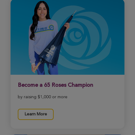
Become a 65 Roses Champion
by raising $1,000 or more
Learn More