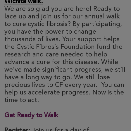
Wichita walk.
We are so glad you are here! Ready to
lace up and join us for our annual walk
to cure cystic fibrosis? By participating,
you have the power to change
thousands of lives. Your support helps
the Cystic Fibrosis Foundation fund the
research and care needed to help
advance a cure for this disease. While
we’ve made significant progress, we still
have a long way to go. We still lose
precious lives to CF every year. You can
help us accelerate progress. Now is the
time to act.
Get Ready to Walk
Register:
Join us for a day of