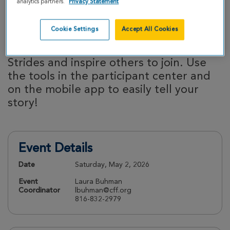
analytics partners.
Privacy Statement
efforts.
Cookie Settings
Accept All Cookies
Share your story:
Your story matters!
Share why you’re participating in Great
Strides and inspire others to join. Use
the tools in the participant center and
on the mobile app to easily tell your
story!
Event Details
Date
Saturday, May 2, 2026
Event
Laura Buhman
Coordinator
lbuhman@cff.org
816-832-2979