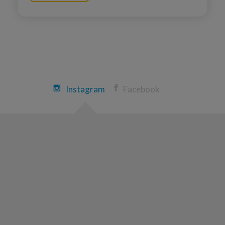
Instagram
Facebook