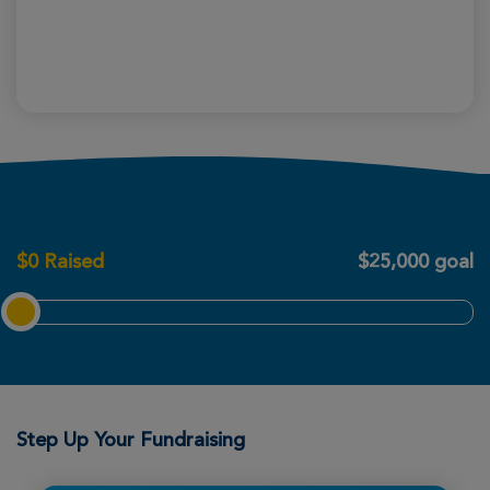
$
0
Raised
$25,000 goal
Step Up Your Fundraising