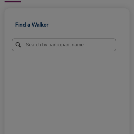
Find a Walker