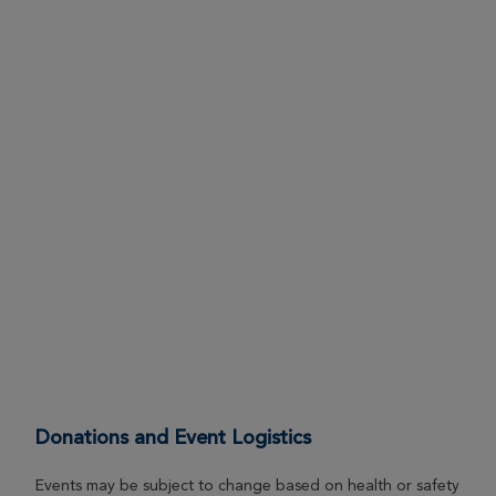
Donations and Event Logistics
Events may be subject to change based on health or safety