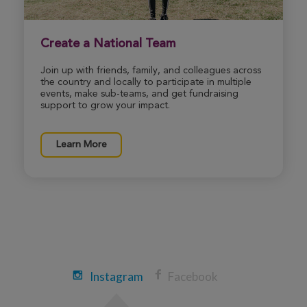
Blake Moore
Create a National Team
Wichita Great Strides 2026
Join up with friends, family, and colleagues across
View Profile
Donate
the country and locally to participate in multiple
events, make sub-teams, and get fundraising
support to grow your impact.
Matthew Vermillion
Wichita Great Strides 2026
Learn More
View Profile
Donate
Jeremy Biltz
Wichita Great Strides 2026
View Profile
Donate
Instagram
Facebook