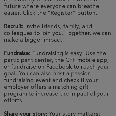
future where everyone can breathe
easier. Click the “Register” button.
Recruit:
Invite friends, family, and
colleagues to join you. Together, we can
make a bigger impact.
Fundraise:
Fundraising is easy. Use the
participant center, the CFF mobile app,
or fundraise on Facebook to reach your
goal. You can also host a passion
fundraising event and check if your
employer offers a matching gift
program to increase the impact of your
efforts.
Share your story:
Your story matters!