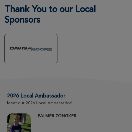
Kristen Shirley
Thank You to our Local
Wichita Great Strides 2026
Sponsors
View Profile
Donate
Avery Hope Hastings
Wichita Great Strides 2026
View Profile
Donate
Margie Lillig
Wichita Great Strides 2026
2026 Local Ambassador
Meet our 2026 Local Ambassador!
View Profile
Donate
PALMER ZONGKER
Carsyn Torres