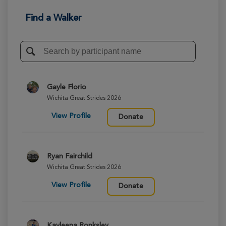
Find a Walker
Gayle Florio
Wichita Great Strides 2026
View Profile
Donate
Ryan Fairchild
Wichita Great Strides 2026
View Profile
Donate
Kayleena Ronksley