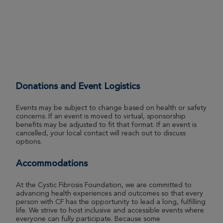
Wichita Great Strides 2026
View Profile
Donate
Jeff McNeil
Wichita Great Strides 2026
Donations and Event Logistics
View Profile
Donate
Events may be subject to change based on health or safety
concerns. If an event is moved to virtual, sponsorship
benefits may be adjusted to fit that format. If an event is
Ford Porter
cancelled, your local contact will reach out to discuss
options.
Wichita Great Strides 2026
View Profile
Donate
Accommodations
At the Cystic Fibrosis Foundation, we are committed to
advancing health experiences and outcomes so that every
Christine Gilman
person with CF has the opportunity to lead a long, fulfilling
life. We strive to host inclusive and accessible events where
Wichita Great Strides 2026
everyone can fully participate. Because some