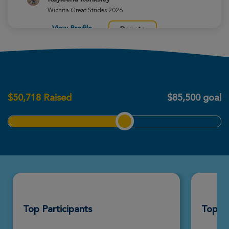
Wichita Great Strides 2026
View Profile
Donate
Justin Best
Wichita Great Strides 2026
$
50,718
Raised
$85,500 goal
View Profile
Donate
Diane Farney
Wichita Great Strides 2026
View Profile
Donate
Top Participants
Top T
Margaret Walker
Wichita Great Strides 2026