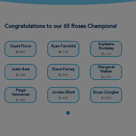
Mike & Becky Ratzlaff
Wichita Great Strides 2026
Congratulations to our 65 Roses Champions!
View Profile
Donate
Kayleena
Gayle Florio
Ryan Fairchild
Ronksley
$6,800
$6,176
$5,125
Karey Padding
Wichita Great Strides 2026
Margaret
Justin Best
Diane Farney
Walker
$3,220
$2,445
$2,270
View Profile
Donate
Paige
Jordan Elliott
Bryan Zongker
Vannaman
$1,425
$1,005
$1,540
Jessica Torres
Wichita Great Strides 2026
View Profile
Donate