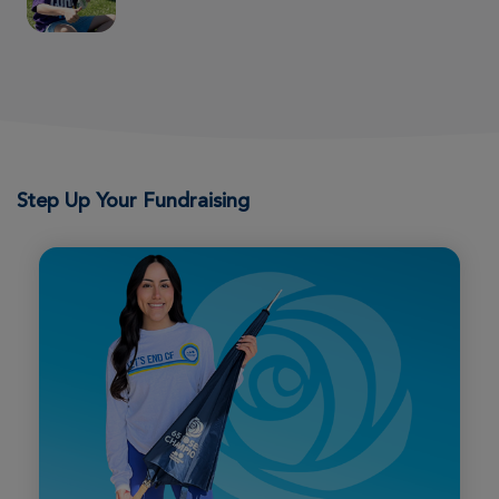
Wichita Great Strides 2026
View Profile
Donate
Natalie Sollo
Wichita Great Strides 2026
Step Up Your Fundraising
View Profile
Donate
Justin Meng
Wichita Great Strides 2026
View Profile
Donate
Sandy Rasmussen
Wichita Great Strides 2026