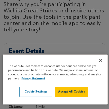
Share why you’re participating in
Wichita Great Strides and inspire others
to join. Use the tools in the participant
center and on the mobile app to easily
tell your story!
Event Details
This website uses cookies to enhance user experience and to analyze
Register
performance and traffic on our website. We may also share information
about your use of our site with our social media, advertising, and analytics
partners.
Privacy Statement
Date
Saturday, May 2, 2026
Check In
9:00 AM
Cookie Settings
Accept All Cookies
Start Walk
10:00 AM
Distance
1 Mile