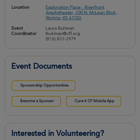
Location
Exploration Place - Riverfront
Amphitheater, 300 N. McLean Blvd.,
Wichita, KS 67203
Event
Laura Buhman
Coordinator
lbuhman@cff.org
(816) 832-2979
Event Documents
Sponsorship Opportunities
Become a Sponsor
Cure 4 CF Mobile App
Interested in Volunteering?