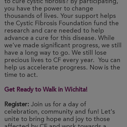
to cure cystic fibrosis? By participating,
you have the power to change
thousands of lives. Your support helps
the Cystic Fibrosis Foundation fund the
research and care needed to help
advance a cure for this disease. While
we’ve made significant progress, we still
have a long way to go. We still lose
precious lives to CF every year. You can
help us accelerate progress. Now is the
time to act.
Get Ready to Walk in Wichita!
Register:
Join us for a day of
celebration, community and fun! Let's
unite to bring hope and joy to those
affected by CF and work towards a