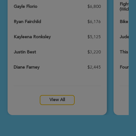
Fighting
View Profile
Donate
Gayle Florio
$6,800
(Wichita
Ryan Fairchild
$6,176
Bike Br
Paige Vannaman
Wichita Great Strides 2026
Kayleena Ronksley
$5,125
Jude’s 
View Profile
Donate
Justin Best
$3,220
This Is
Diane Farney
$2,445
Four Le
Jordan Elliott
Wichita Great Strides 2026
View Profile
Donate
View All
Bryan Zongker
Wichita Great Strides 2026
View Profile
Donate