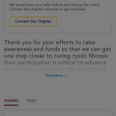
We would love your help before and during the event.
Contact the chapter via email to get involved.
Contact this Chapter
Thank you for your efforts to raise
awareness and funds so that we can get
one step closer to curing cystic fibrosis.
Your participation is critical to advance
our mission, and now is the time to act.
Sign up today to take steps towards a
Show More
cure for cystic fibrosis!
WALKERS
TEAMS