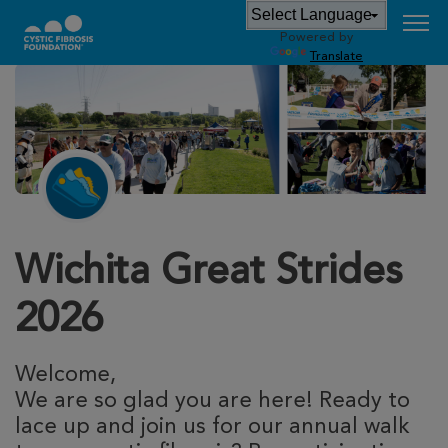
Powered by
Translate
Wichita Great Strides
2026
Welcome,
We are so glad you are here! Ready to
lace up and join us for our annual walk