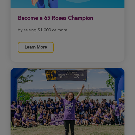
View Profile
Donate
Become a 65 Roses Champion
Cassidy Pfister
by raising $1,000 or more
Wichita Great Strides 2026
View Profile
Donate
Learn More
Cindy Ronksley
Wichita Great Strides 2026
View Profile
Donate
Kennedy Litz
Wichita Great Strides 2026
View Profile
Donate