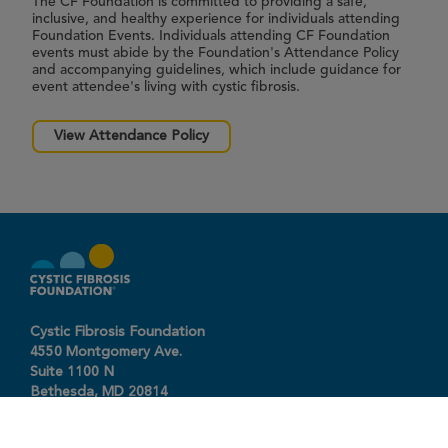
The CF Foundation is committed to providing a safe,
inclusive, and healthy experience for individuals attending
Foundation Events. Individuals attending CF Foundation
events must abide by the Foundation's Attendance Policy
and accompanying guidelines, which include guidance for
event attendee's living with cystic fibrosis.
View Attendance Policy
Cystic Fibrosis Foundation
4550 Montgomery Ave.
Suite 1100 N
Bethesda,
MD
20814
301-951-4422
800-344-4823
(toll free)