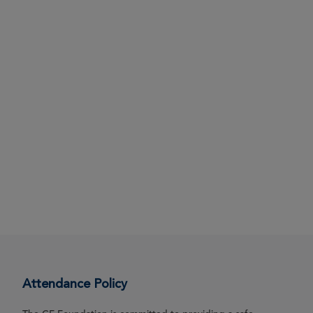
Attendance Policy