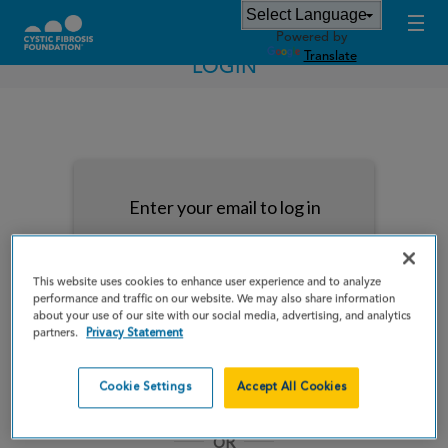
Powered by
Translate
LOGIN
Enter your email to log in
This website uses cookies to enhance user experience and to analyze
performance and traffic on our website. We may also share information
about your use of our site with our social media, advertising, and analytics
NEXT
partners.
Privacy Statement
Forgot Password?
Remember me
Cookie Settings
Accept All Cookies
OR