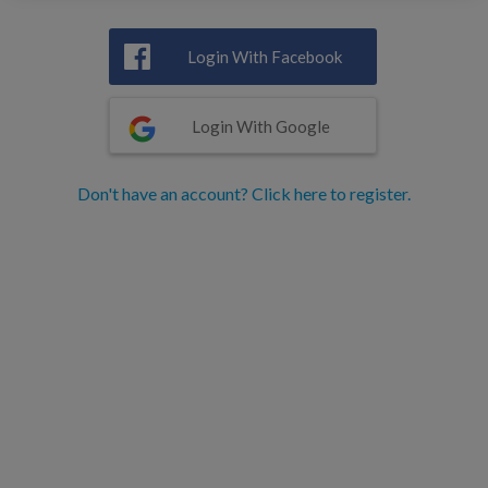
Login With Facebook
Login With Google
Don't have an account? Click here to register.