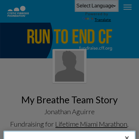
Powered by
Translate
My Breathe Team Story
Jonathan Aguirre
Fundraising for
Lifetime Miami Marathon,
Half & 5K 2026