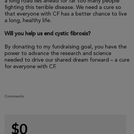
a long road lies ahead for far too many people
fighting this terrible disease. We need a cure so
that everyone with CF has a better chance to live
a long, healthy life.
Will you help us end cystic fibrosis?
By donating to my fundraising goal, you have the
power to advance the research and science
needed to drive our shared dream forward – a cure
for everyone with CF.
Comments
$0