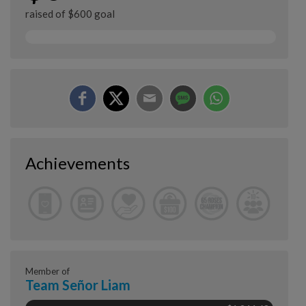
raised of $600 goal
Achievements
Member of
Team Señor Liam