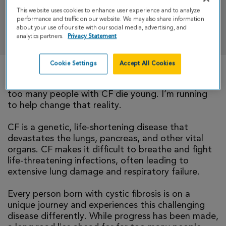
This website uses cookies to enhance user experience and to analyze
performance and traffic on our website. We may also share information
DONATE
about your use of our site with our social media, advertising, and
analytics partners.
Privacy Statement
Cookie Settings
Accept All Cookies
There is currently no cure for cystic fibrosis and
too many people with CF die young. I’m running
to help change that reality.
CF is a genetic, life-shortening disease that
devastates the lungs, pancreas, and other vital
organs. CF makes it difficult to breathe and fight
life-threatening infections, often leading to
extensive lung damage and respiratory failure.
Every person born with cystic fibrosis is on a
unique journey and experiences this challenging
disease differently. While progress has been made,