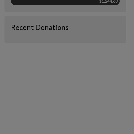
$1,244.68
Recent Donations