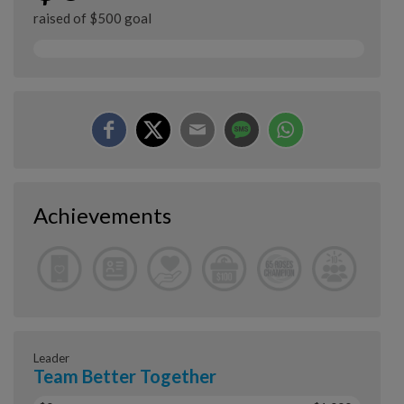
raised of $500 goal
Achievements
Leader
Team Better Together