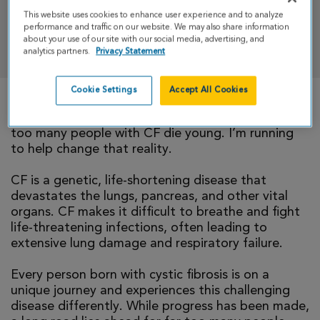
This website uses cookies to enhance user experience and to analyze
performance and traffic on our website. We may also share information
DONATE
about your use of our site with our social media, advertising, and
analytics partners.
Privacy Statement
Cookie Settings
Accept All Cookies
There is currently no cure for cystic fibrosis and
too many people with CF die young. I’m running
to help change that reality.
CF is a genetic, life-shortening disease that
devastates the lungs, pancreas, and other vital
organs. CF makes it difficult to breathe and fight
life-threatening infections, often leading to
extensive lung damage and respiratory failure.
Every person born with cystic fibrosis is on a
unique journey and experiences this challenging
disease differently. While progress has been made,