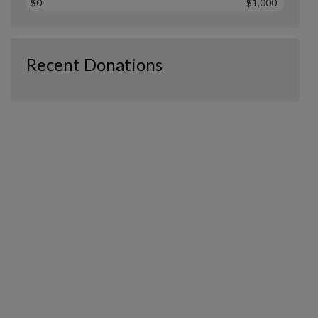
$0
$1,000
Recent Donations