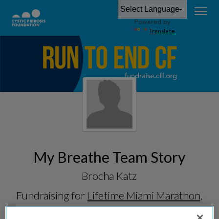
Powered by
Translate
My Breathe Team Story
Brocha Katz
Fundraising for
Lifetime Miami Marathon,
Half & 5K 2026