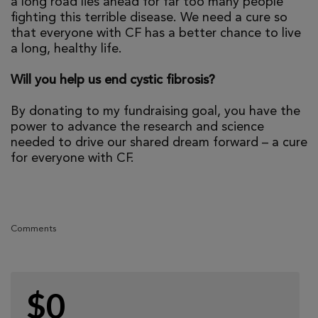
a long road lies ahead for far too many people
fighting this terrible disease. We need a cure so
that everyone with CF has a better chance to live
a long, healthy life.
Will you help us end cystic fibrosis?
By donating to my fundraising goal, you have the
power to advance the research and science
needed to drive our shared dream forward – a cure
for everyone with CF.
Comments
$0