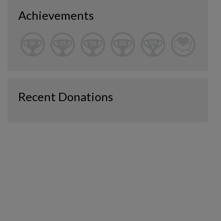
Achievements
Recent Donations