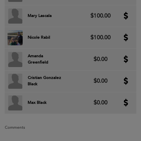
$100.00
Mary Lascala
$100.00
Nicole Rabil
Amanda
$0.00
Greenfield
Cristian Gonzalez
$0.00
Black
$0.00
Max Black
Comments