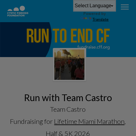
Powered by
Translate
Run with Team Castro
Team Castro
Fundraising for
Lifetime Miami Marathon,
Half & 5K 2026