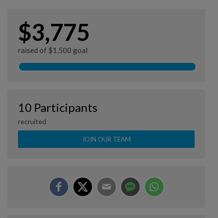
$3,775
raised of $1,500 goal
10 Participants
recruited
JOIN OUR TEAM