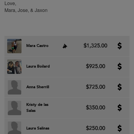
Love,
Mara, Jose, & Jaxon
$1,325.00
Mara Castro
$925.00
Laura Boilard
$725.00
Anna Sherrill
Kristy de las
$350.00
Salas
$250.00
Laura Salinas