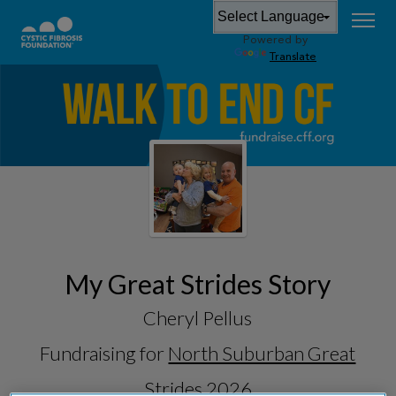
Powered by
Translate
My Great Strides Story
Cheryl Pellus
Fundraising for
North Suburban Great
Strides 2026