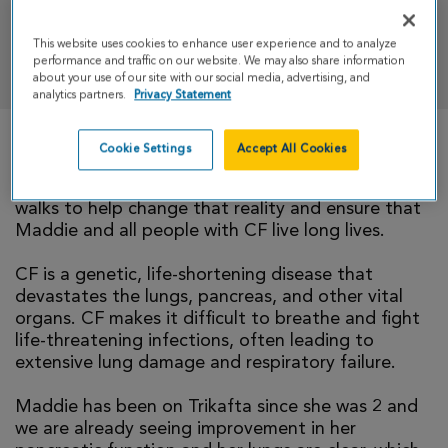
This website uses cookies to enhance user experience and to analyze
DONATE
performance and traffic on our website. We may also share information
about your use of our site with our social media, advertising, and
analytics partners.
Privacy Statement
Cookie Settings
Accept All Cookies
There is currently no cure for cystic fibrosis and
too many people with CF die young. Our family
walks to help change that reality and ensure that
Maddie and all people with CF live long lives.
CF is a genetic, life-shortening disease that
devastates the lungs, pancreas, and other vital
organs. CF makes it difficult to breathe and fight
life-threatening infections, often leading to
extensive lung damage and respiratory failure.
Maddie has been on Trikafta since she was 2 and
we are already seeing improvement in her