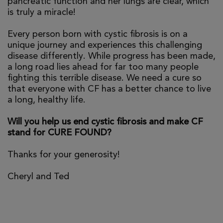
pancreatic function and her lungs are clear, which
is truly a miracle!
Every person born with cystic fibrosis is on a
unique journey and experiences this challenging
disease differently. While progress has been made,
a long road lies ahead for far too many people
fighting this terrible disease. We need a cure so
that everyone with CF has a better chance to live
a long, healthy life.
Will you help us end cystic fibrosis and make CF
stand for CURE FOUND?
Thanks for your generosity!
Cheryl and Ted