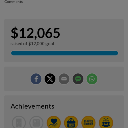
Comments
$12,065
raised of $12,000 goal
Achievements