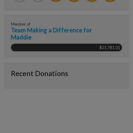
Member of
Team Making a Difference for
Maddie
$21,781.01
Recent Donations