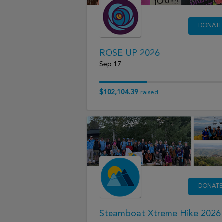
DONAT
ROSE UP 2026
Sep 17
$102,104.39
raised
DONAT
Steamboat Xtreme Hike 2026