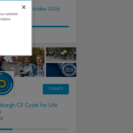
lwater Great Strides 2026
our website.
22
alytics
68.18
raised
DONATE
sburgh CF Cycle for Life
6
12