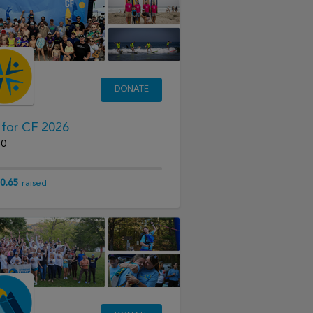
DONATE
 for CF 2026
20
0.65
raised