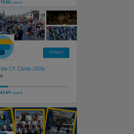
18.00
raised
DONATE
tle CF Climb 2026
16
43.69
raised