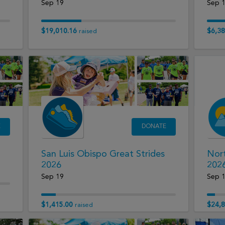
Sep 19
Sep 
$19,010.16
$6,38
raised
E
DONATE
San Luis Obispo Great Strides
Nort
2026
202
Sep 19
Sep 
$1,415.00
$24,8
raised