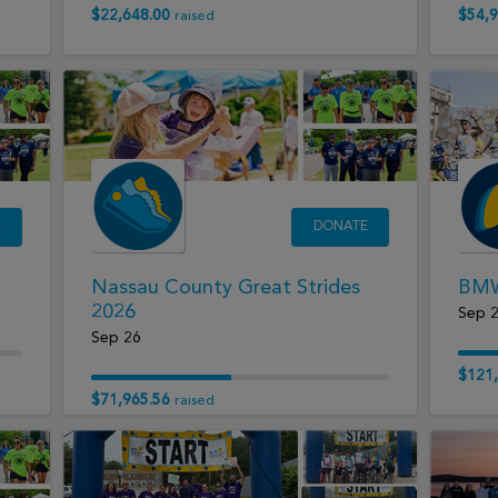
$22,648.00
$54,9
raised
E
DONATE
Nassau County Great Strides
BMW
2026
Sep 
Sep 26
$121,
$71,965.56
raised