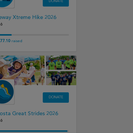
DONATE
eway Xtreme Hike 2026
26
77.10
raised
DONATE
osta Great Strides 2026
26