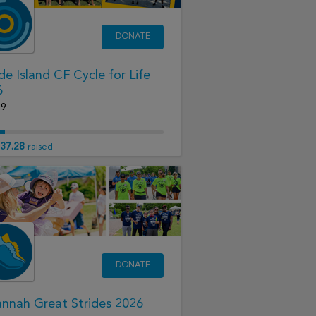
DONATE
e Island CF Cycle for Life
6
19
37.28
raised
DONATE
nnah Great Strides 2026