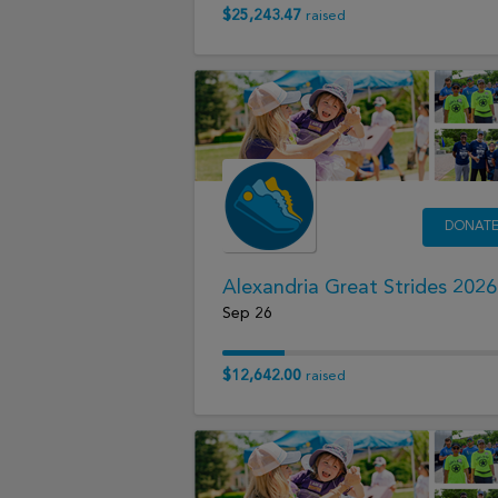
$25,243.47
raised
DONAT
Alexandria Great Strides 2026
Sep 26
$12,642.00
raised