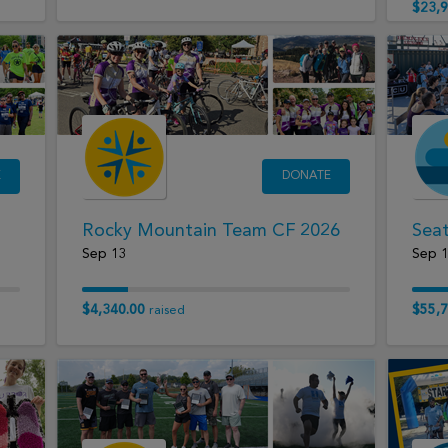
$23,9
E
DONATE
Rocky Mountain Team CF 2026
Seat
Sep 13
Sep 
$4,340.00
$55,7
raised