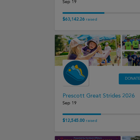
Sep 19
$63,142.26
raised
DONAT
Prescott Great Strides 2026
Sep 19
$12,545.00
raised