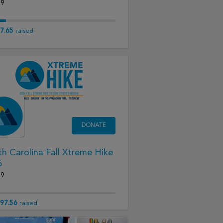
19
7.65
raised
DONATE
h Carolina Fall Xtreme Hike
6
19
97.56
raised