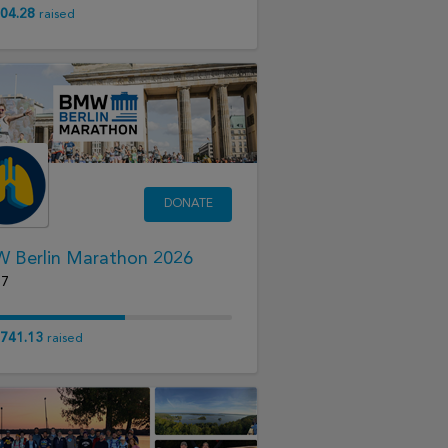
04.28
raised
DONATE
 Berlin Marathon 2026
27
741.13
raised