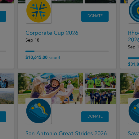
E
DONATE
Corporate Cup 2026
Rhod
202
Sep 18
Sep 
$10,615.00
raised
$31,8
E
DONATE
San Antonio Great Strides 2026
Sava