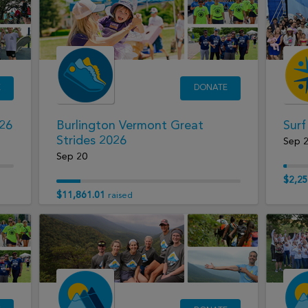
E
DONATE
026
Burlington Vermont Great
Surf
Strides 2026
Sep 
Sep 20
$2,25
$11,861.01
raised