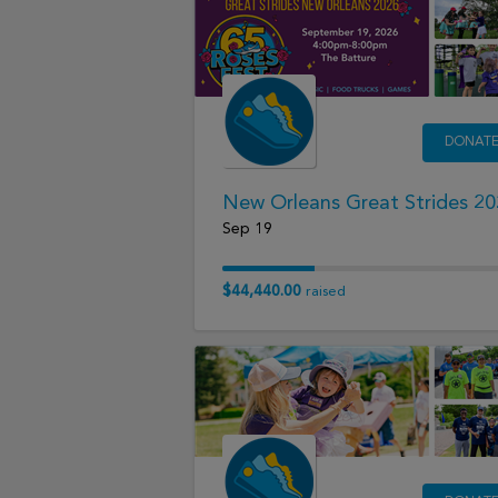
DONAT
New Orleans Great Strides 2
Sep 19
$44,440.00
raised