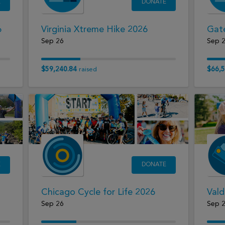
E
DONATE
6
Virginia Xtreme Hike 2026
Gat
Sep 26
Sep 
$59,240.84
$66,5
raised
E
DONATE
Chicago Cycle for Life 2026
Vald
Sep 26
Sep 