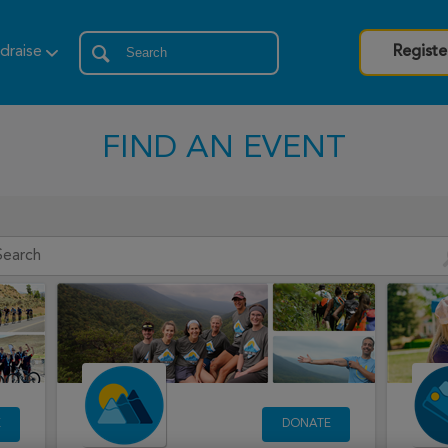
draise
Registe
FIND AN EVENT
E
DONATE