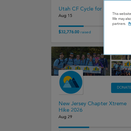
Utah CF Cycle for Life 2026
This websit
Aug 15
We may also 
partners.
P
$32,776.00
raised
DONAT
New Jersey Chapter Xtreme
Hike 2026
Aug 29