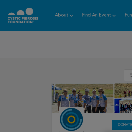
About
Find An Event
Fun
DONAT