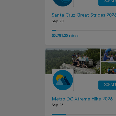
DONAT
Santa Cruz Great Strides 202
Sep 20
$5,781.25
raised
DONAT
Metro DC Xtreme Hike 2026
Sep 26