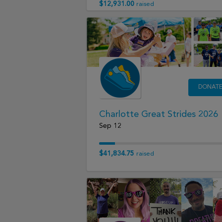
$12,931.00
raised
DONAT
Charlotte Great Strides 2026
Sep 12
$41,834.75
raised