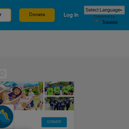
Log In
r
Donate
Powered by
Translate
DONATE