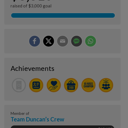
raised of $3,000 goal
Achievements
Member of
Team Duncan’s Crew