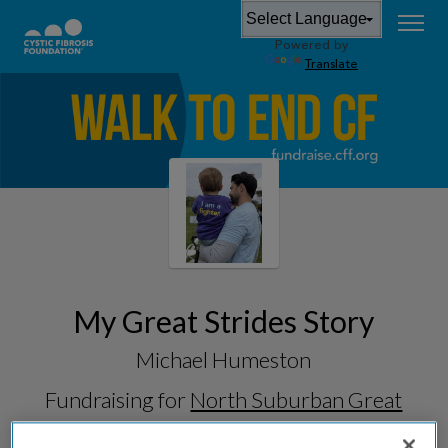
Powered by
Translate
My Great Strides Story
Michael Humeston
Fundraising for
North Suburban Great
Strides 2026