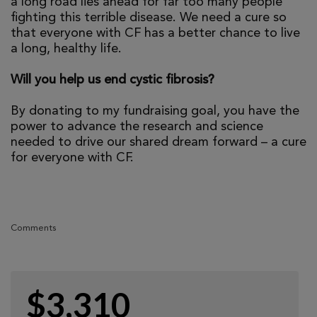
a long road lies ahead for far too many people
fighting this terrible disease. We need a cure so
that everyone with CF has a better chance to live
a long, healthy life.
Will you help us end cystic fibrosis?
By donating to my fundraising goal, you have the
power to advance the research and science
needed to drive our shared dream forward – a cure
for everyone with CF.
Comments
$3,310