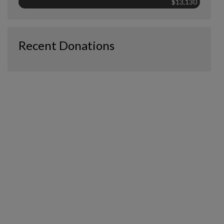
$13,130
Recent Donations