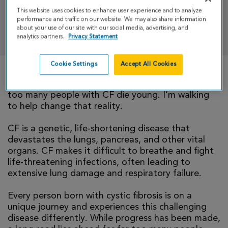
This website uses cookies to enhance user experience and to analyze
performance and traffic on our website. We may also share information
DONATE
about your use of our site with our social media, advertising, and
analytics partners.
Privacy Statement
Cookie Settings
Accept All Cookies
There is currently no cure for cystic fibrosis and
too many people with CF die young. I’m walking
to help change that reality.
CF is a genetic, life-shortening disease that
devastates the lungs, pancreas, and other vital
organs. CF makes it difficult to breathe and fight
life-threatening infections, often leading to
extensive lung damage and respiratory failure.
Every person born with cystic fibrosis is on a
unique journey and experiences this challenging
disease differently. While progress has been made,