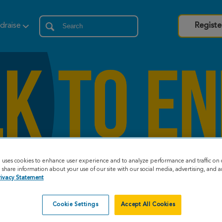
draise
Registe
e uses cookies to enhance user experience and to analyze performance and traffic on 
share information about your use of our site with our social media, advertising, and an
rivacy Statement
Cookie Settings
Accept All Cookies
eat Strides Story