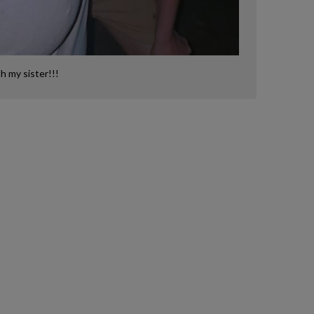
th my sister!!!