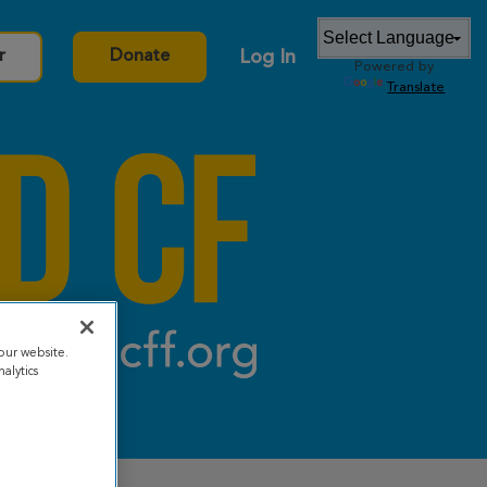
Log In
r
Donate
Powered by
Translate
our website.
alytics