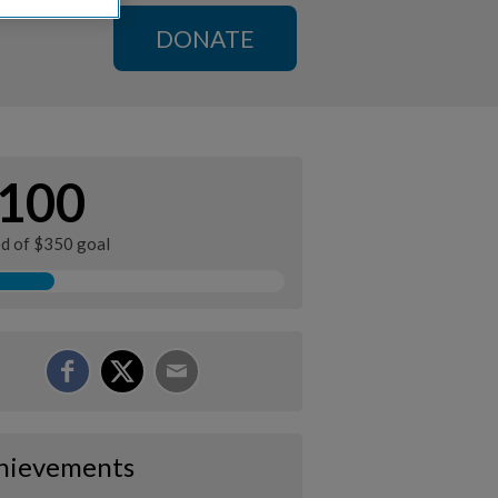
DONATE
100
ed of $350 goal
hievements