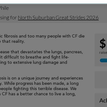
hile
sing for
North Suburban Great Strides 2026
tic fibrosis and too many people with CF die
$
that reality.
isease that devastates the lungs, pancreas,
rais
 difficult to breathe and fight life-
ading to extensive lung damage and
osis is on a unique journey and experiences
tly. While progress has been made, a long
eople fighting this terrible disease. We
 CF has a better chance to live a long,
Ac