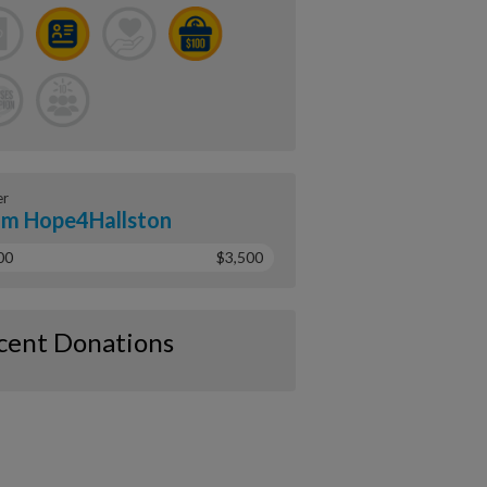
er
m Hope4Hallston
00
$3,500
cent Donations