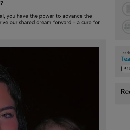
s?
al, you have the power to advance the
ive our shared dream forward – a cure for
Lead
Tea
$1
Re