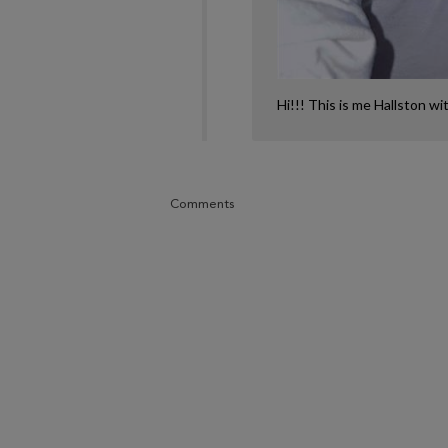
Hi!!! This is me Hallston wi
Comments