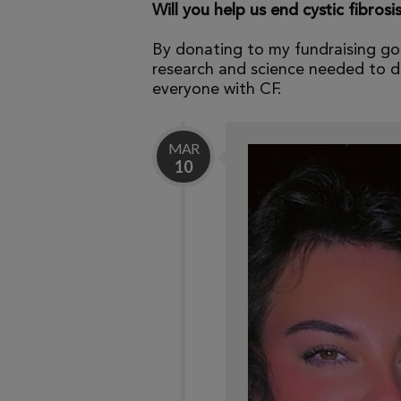
Will you help us end cystic fibrosi
By donating to my fundraising go
research and science needed to dr
everyone with CF.
MAR
10