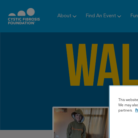
About
Find An Event
Fun
This websit
We may also 
partners.
P
My Gr