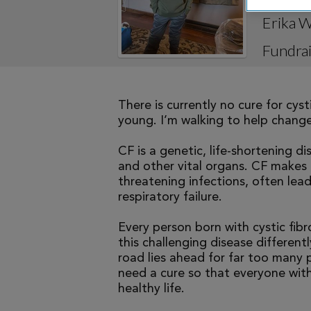
Erika W
Fundrai
There is currently no cure for cys
young. I’m walking to help change 
CF is a genetic, life-shortening d
and other vital organs. CF makes it
threatening infections, often le
respiratory failure.
Every person born with cystic fibr
this challenging disease differen
road lies ahead for far too many p
need a cure so that everyone with
healthy life.