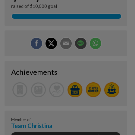
raised of $10,000 goal
Achievements
Member of
Team Christina