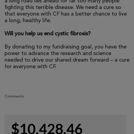
a long road lies ahead for far too many people
fighting this terrible disease. We need a cure so
that everyone with CF has a better chance to live
a long, healthy life.
Will you help us end cystic fibrosis?
By donating to my fundraising goal, you have the
power to advance the research and science
needed to drive our shared dream forward – a cure
for everyone with CF.
Comments
$10,428.46