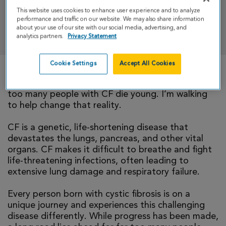
This website uses cookies to enhance user experience and to analyze
performance and traffic on our website. We may also share information
DONATE
about your use of our site with our social media, advertising, and
analytics partners.
Privacy Statement
Cookie Settings
Accept All Cookies
There is currently no cure for cystic fibrosis and
too many people with CF die young. I’m walking
to help change that reality.
CF is a genetic, life-shortening disease that
devastates the lungs, pancreas, and other vital
organs. CF makes it difficult to breathe and fight
life-threatening infections, often leading to
extensive lung damage and respiratory failure.
Every person born with cystic fibrosis is on a
unique journey and experiences this challenging
disease differently. While progress has been made,