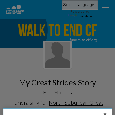
Powered by
Translate
My Great Strides Story
Bob Michels
Fundraising for
North Suburban Great
Strides 2026