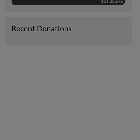
$51,823.46
Recent Donations