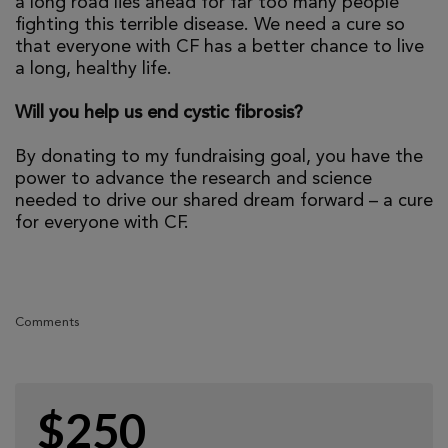
a long road lies ahead for far too many people
fighting this terrible disease. We need a cure so
that everyone with CF has a better chance to live
a long, healthy life.
Will you help us end cystic fibrosis?
By donating to my fundraising goal, you have the
power to advance the research and science
needed to drive our shared dream forward – a cure
for everyone with CF.
Comments
$250