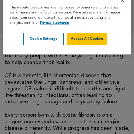
This website uses cookies to enhance user experience and to analyze
performance and traffic on our website. We may also share information
DONATE
about your use of our site with our social media, advertising, and
analytics partners.
Privacy Statement
Cookie Settings
Accept All Cookies
There is currently no cure for cystic fibrosis and
too many people with CF die young. I’m walking
to help change that reality.
CF is a genetic, life-shortening disease that
devastates the lungs, pancreas, and other vital
organs. CF makes it difficult to breathe and fight
life-threatening infections, often leading to
extensive lung damage and respiratory failure.
Every person born with cystic fibrosis is on a
unique journey and experiences this challenging
disease differently. While progress has been made,