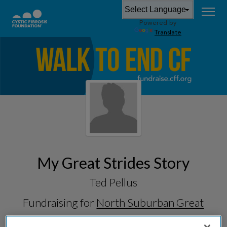
Powered by
Translate
My Great Strides Story
Ted Pellus
Fundraising for
North Suburban Great
Strides 2026