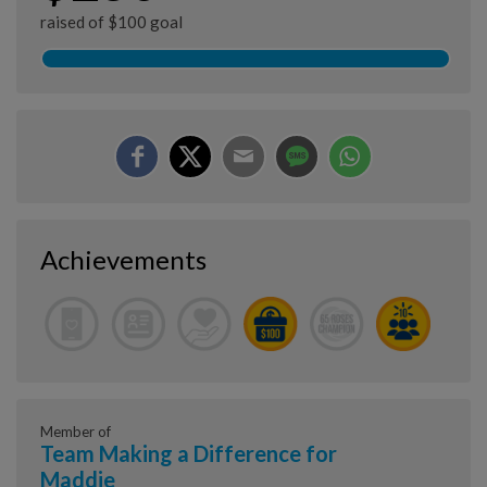
raised of $100 goal
Achievements
Member of
Team Making a Difference for
Maddie