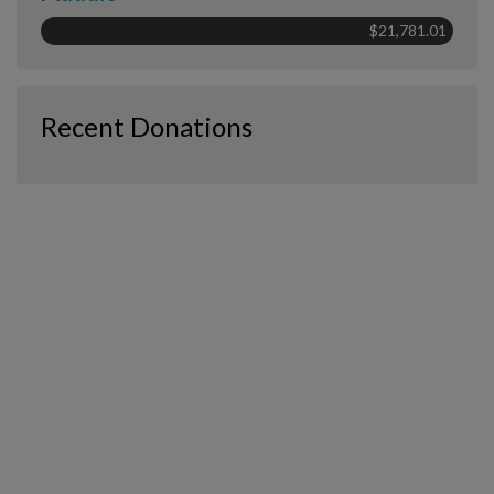
$21,781.01
Recent Donations