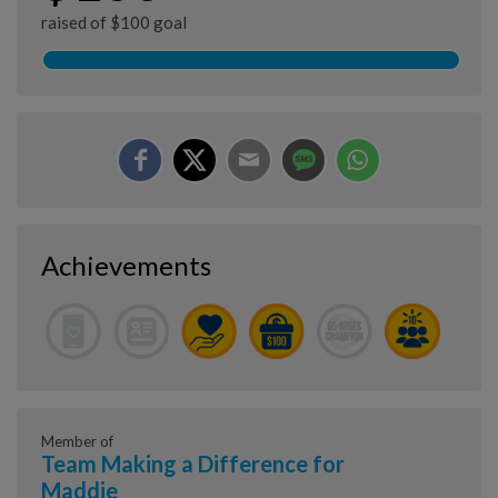
raised of $100 goal
Achievements
Member of
Team Making a Difference for
Maddie