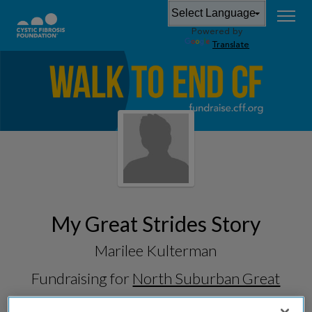
Powered by
Translate
My Great Strides Story
Marilee Kulterman
Fundraising for
North Suburban Great
Strides 2026