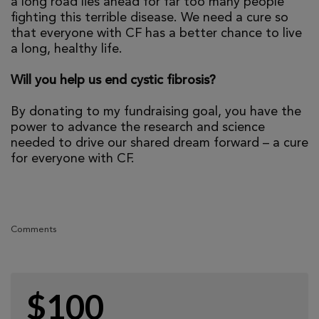
a long road lies ahead for far too many people
fighting this terrible disease. We need a cure so
that everyone with CF has a better chance to live
a long, healthy life.
Will you help us end cystic fibrosis?
By donating to my fundraising goal, you have the
power to advance the research and science
needed to drive our shared dream forward – a cure
for everyone with CF.
Comments
$100