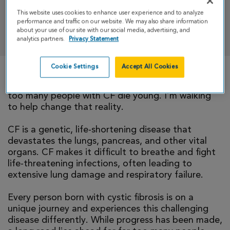
This website uses cookies to enhance user experience and to analyze
performance and traffic on our website. We may also share information
DONATE
about your use of our site with our social media, advertising, and
analytics partners.
Privacy Statement
Cookie Settings
Accept All Cookies
There is currently no cure for cystic fibrosis and
too many people with CF die young. I’m walking
to help change that reality.
CF is a genetic, life-shortening disease that
devastates the lungs, pancreas, and other vital
organs. CF makes it difficult to breathe and fight
life-threatening infections, often leading to
extensive lung damage and respiratory failure.
Every person born with cystic fibrosis is on a
unique journey and experiences this challenging
disease differently. While progress has been made,