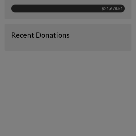
$21,678.51
Recent Donations