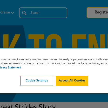
draise
Registe
e uses cookies to enhance user experience and to analyze performance and traffic on 
share information about your use of our site with our social media, advertising, and an
rivacy Statement
Cookie Settings
Accept All Cookies
eat Strides Story