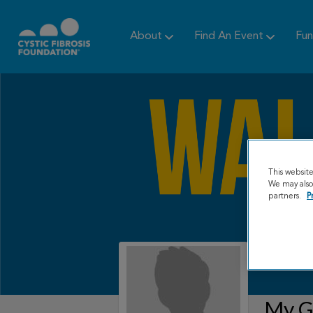
About
Find An Event
Fun
This websit
We may also 
partners.
P
My Gr