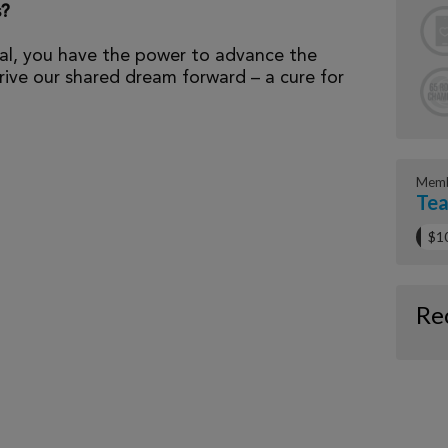
s?
al, you have the power to advance the
ive our shared dream forward – a cure for
Memb
Tea
$1
Re