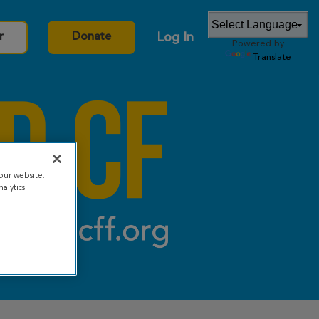
Log In
r
Donate
Powered by
Translate
our website.
alytics