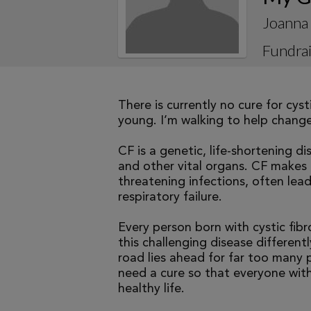
Joanna
Fundrai
There is currently no cure for cys
young. I’m walking to help change 
CF is a genetic, life-shortening d
and other vital organs. CF makes it
threatening infections, often le
respiratory failure.
Every person born with cystic fibr
this challenging disease differen
road lies ahead for far too many p
need a cure so that everyone with
healthy life.