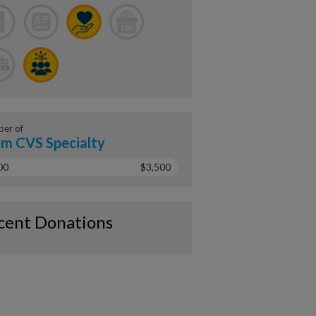
er of
m CVS Specialty
00
$3,500
cent Donations