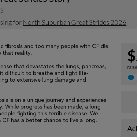
 S
sing for
North Suburban Great Strides 2026
tic fibrosis and too many people with CF die
$
that reality.
isease that devastates the lungs, pancreas,
rais
 difficult to breathe and fight life-
ading to extensive lung damage and
osis is on a unique journey and experiences
tly. While progress has been made, a long
eople fighting this terrible disease. We
 CF has a better chance to live a long,
Ac