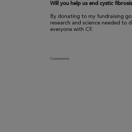
Will you help us end cystic fibrosi
By donating to my fundraising go
research and science needed to dr
everyone with CF.
Comments