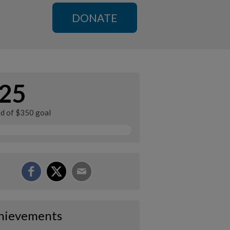
DONATE
25
ed of $350 goal
hievements