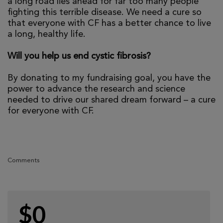
a long road lies ahead for far too many people
fighting this terrible disease. We need a cure so
that everyone with CF has a better chance to live
a long, healthy life.
Will you help us end cystic fibrosis?
By donating to my fundraising goal, you have the
power to advance the research and science
needed to drive our shared dream forward – a cure
for everyone with CF.
Comments
$0