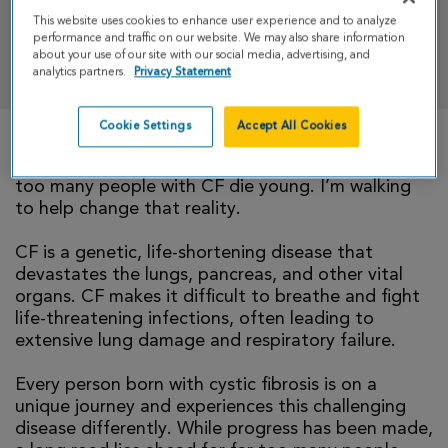
This website uses cookies to enhance user experience and to analyze
performance and traffic on our website. We may also share information
DONATE
about your use of our site with our social media, advertising, and
analytics partners.
Privacy Statement
Cookie Settings
Accept All Cookies
There is currently no cure for cystic fibrosis and
too many people with CF die young. I’m walking
to help change that reality.
CF is a genetic, life-shortening disease that
devastates the lungs, pancreas, and other vital
organs. CF makes it difficult to breathe and fight
life-threatening infections, often leading to
extensive lung damage and respiratory failure.
Every person born with cystic fibrosis is on a
unique journey and experiences this challenging
disease differently. While progress has been made,