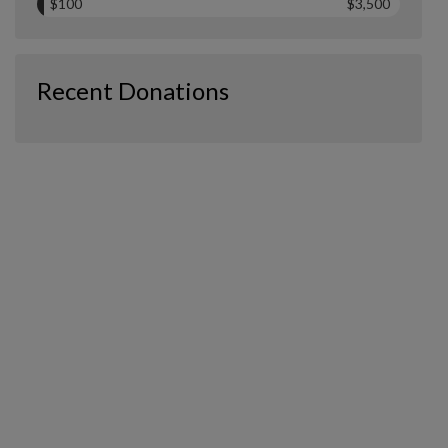
$100
$3,500
Recent Donations