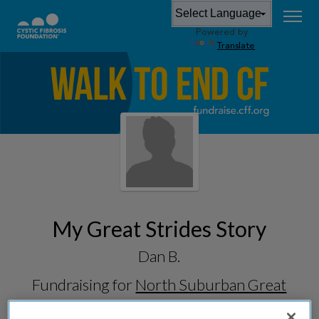
Powered by
Translate
My Great Strides Story
Dan B.
Fundraising for
North Suburban Great
Strides 2026