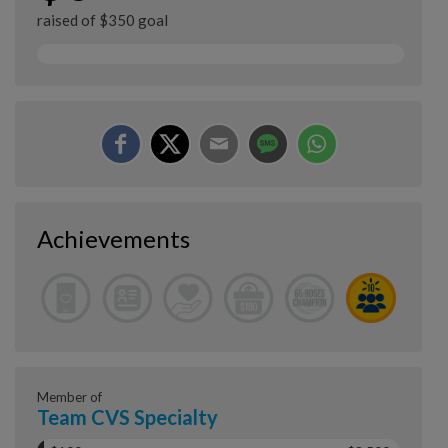
raised of $350 goal
Achievements
Member of
Team CVS Specialty