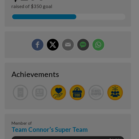
raised of $350 goal
Achievements
Member of
Team Connor’s Super Team