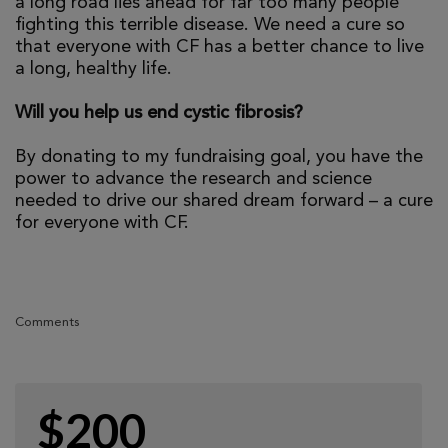
a long road lies ahead for far too many people
fighting this terrible disease. We need a cure so
that everyone with CF has a better chance to live
a long, healthy life.
Will you help us end cystic fibrosis?
By donating to my fundraising goal, you have the
power to advance the research and science
needed to drive our shared dream forward – a cure
for everyone with CF.
Comments
$200