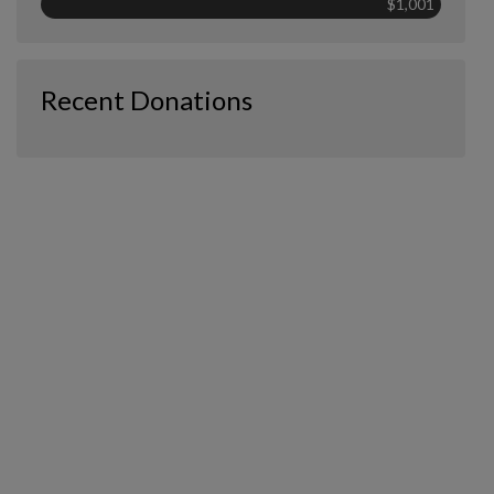
$1,001
Recent Donations