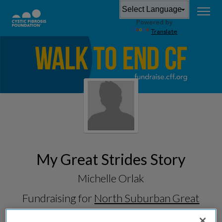
Powered by
Translate
My Great Strides Story
Michelle Orlak
Fundraising for
North Suburban Great
Strides 2026