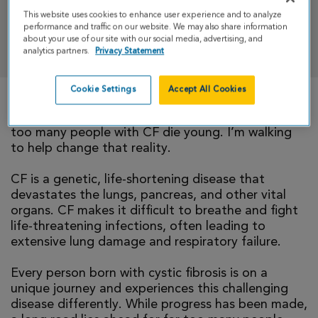
This website uses cookies to enhance user experience and to analyze
performance and traffic on our website. We may also share information
DONATE
about your use of our site with our social media, advertising, and
analytics partners.
Privacy Statement
Cookie Settings
Accept All Cookies
There is currently no cure for cystic fibrosis and
too many people with CF die young. I’m walking
to help change that reality.
CF is a genetic, life-shortening disease that
devastates the lungs, pancreas, and other vital
organs. CF makes it difficult to breathe and fight
life-threatening infections, often leading to
extensive lung damage and respiratory failure.
Every person born with cystic fibrosis is on a
unique journey and experiences this challenging
disease differently. While progress has been made,