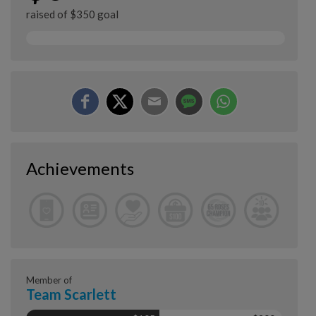
raised of $350 goal
Achievements
Member of
Team Scarlett