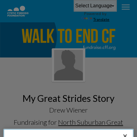
Powered by
Translate
My Great Strides Story
Drew Wiener
Fundraising for
North Suburban Great
Strides 2026