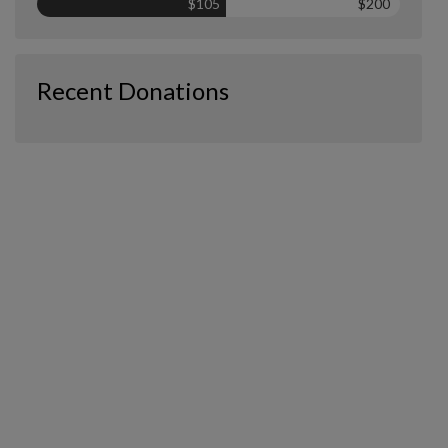
$105
$200
Recent Donations