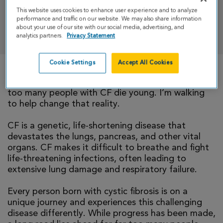
This website uses cookies to enhance user experience and to analyze
performance and traffic on our website. We may also share information
DONATE
about your use of our site with our social media, advertising, and
analytics partners.
Privacy Statement
Cookie Settings
Accept All Cookies
There is currently no cure for cystic fibrosis and
too many people with CF die young. I’m walking
to help change that reality.
CF is a genetic, life-shortening disease that
devastates the lungs, pancreas, and other vital
organs. CF makes it difficult to breathe and fight
life-threatening infections, often leading to
extensive lung damage and respiratory failure.
Every person born with cystic fibrosis is on a
unique journey and experiences this challenging
disease differently. While progress has been made,