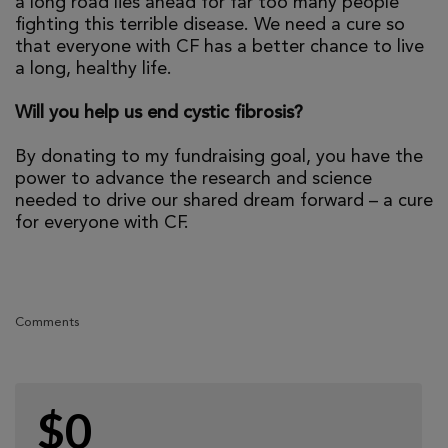
a long road lies ahead for far too many people
fighting this terrible disease. We need a cure so
that everyone with CF has a better chance to live
a long, healthy life.
Will you help us end cystic fibrosis?
By donating to my fundraising goal, you have the
power to advance the research and science
needed to drive our shared dream forward – a cure
for everyone with CF.
Comments
$0