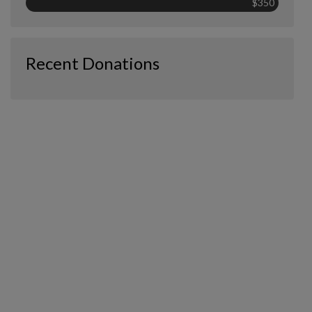
$350
Recent Donations