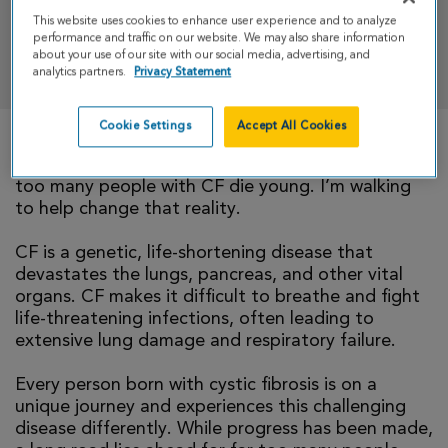
This website uses cookies to enhance user experience and to analyze
performance and traffic on our website. We may also share information
DONATE
about your use of our site with our social media, advertising, and
analytics partners.
Privacy Statement
Cookie Settings
Accept All Cookies
There is currently no cure for cystic fibrosis and
too many people with CF die young. I’m walking
to help change that reality.
CF is a genetic, life-shortening disease that
devastates the lungs, pancreas, and other vital
organs. CF makes it difficult to breathe and fight
life-threatening infections, often leading to
extensive lung damage and respiratory failure.
Every person born with cystic fibrosis is on a
unique journey and experiences this challenging
disease differently. While progress has been made,