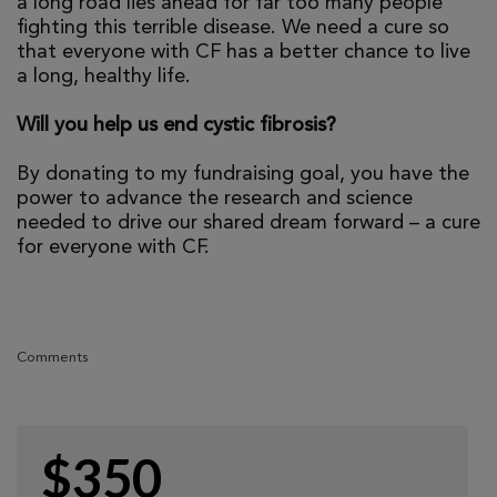
a long road lies ahead for far too many people
fighting this terrible disease. We need a cure so
that everyone with CF has a better chance to live
a long, healthy life.
Will you help us end cystic fibrosis?
By donating to my fundraising goal, you have the
power to advance the research and science
needed to drive our shared dream forward – a cure
for everyone with CF.
Comments
$350