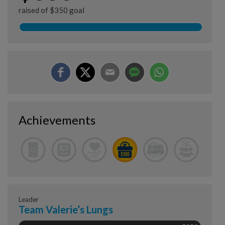
raised of $350 goal
Achievements
Leader
Team Valerie’s Lungs