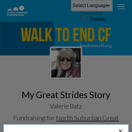
Powered by
Translate
My Great Strides Story
Valerie Batz
Fundraising for
North Suburban Great
Strides 2026